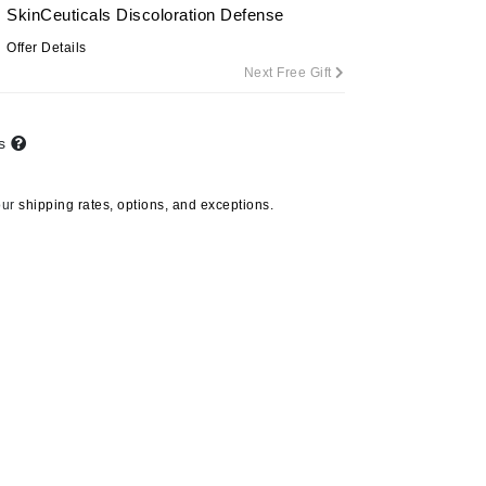
SkinCeuticals Discoloration Defense
By Terry
Offer Details
Next Free Gift
Carolina Herrera
ts
Celluma
Circcell
our
shipping rates, options, and exceptions.
Codage Paris
Colorescience
Coola
Deborah Lippmann
DermaMed
DESIGNME