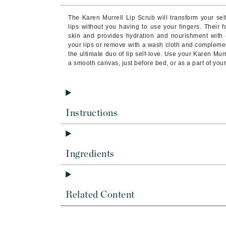
Brand With A Heart
The Karen Murrell Lip Scrub will transform your sel
Byredo
lips without you having to use your fingers. Their 
skin and provides hydration and nourishment with e
C
your lips or remove with a wash cloth and complement
the ultimate duo of lip self-love. Use your Karen Mur
Calvin Klein
a smooth canvas, just before bed, or as a part of you
Casmara
CHI
CO2Lift
Instructions
Codex
ColorProof
CosMedix
Ingredients
D
Darphin
Related Content
Derma Bella
Dermaquest