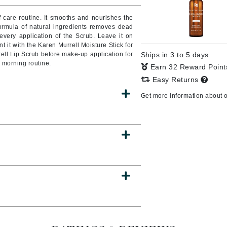
Burberry
f-care routine. It smooths and nourishes the
formula of natural ingredients removes dead
very application of the Scrub. Leave it on
 it with the Karen Murrell Moisture Stick for
rell Lip Scrub before make-up application for
Ships in 3 to 5 days
CanPrev
r morning routine.
Earn 32 Reward Poin
Cellex-C
Easy Returns
Circadia
Get more information about 
Coach
Color Wow
comfort zone
Cuccio
DCL Dermatologic
Dermablend
Dermelect Cosmeceuticals