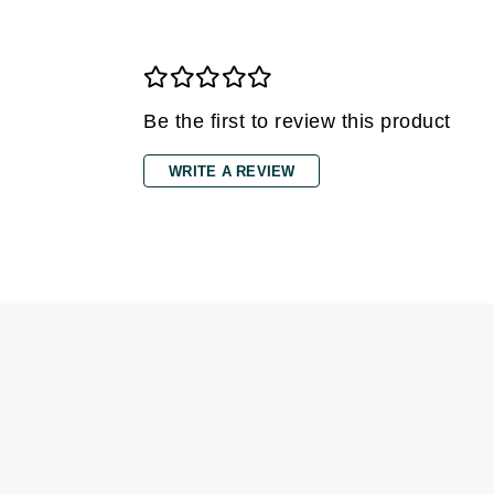
Di Morelli
Dr Alkaitis
Dr Hauschka
E
Be the first to review this product
EAUde1974
WRITE A REVIEW
Eleven Australia
Eltraderm
Eminence Organics
Evanhealy
Exoie
F
FACE atelier
FitGlow Beauty
Foreo
G