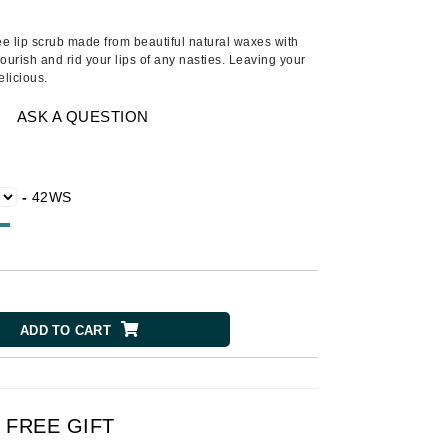
Ambrosia Aromatherapy
Andalou Naturals
ee lip scrub made from beautiful natural waxes with
nourish and rid your lips of any nasties. Leaving your
AQUAFOLIA
elicious.
Aura Cacia
ASK A QUESTION
Avatara
SEE ALL
-
42WS
Babor
Bardot
BeautyMed
Bio Code
ADD TO CART
Bioelements
Biopelle
Blue Lizard
FREE GIFT
Bonacure