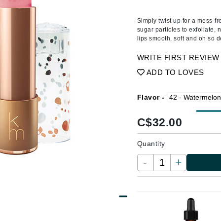
Amaterasu - Geisha Ink
ss & Thinning
g Paper
keup Remover
s Accessories
Accessories & Tools
Amika
andruff
yelashes
 & Accessories
Simply twist up for a mess-fr
sugar particles to exfoliate, 
AQ Skin Solutions
keup
r
een
lips smooth, soft and oh so d
Ariana Grande
ine
nning
ss
WRITE FIRST REVIEW
Avalon Organics
raightening Smoothing
r
ADD TO LOVES
lumizer
mper
Flavor -
m & Treatments
Babo Botanicals
C$
32.00
BALMAIN Paris Hair Couture
BCL Spa
Quantity
Bella Aura
-
+
BIOEFFECT
Bioline
Blinc
Bodyography