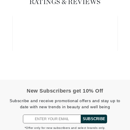
RATINGS & REVIEWS
Diego dalla Palma Professional
Dr Dennis Gross
Dr Renaud
Edori
Ella Bache
Embryolisse
Epicutis
Eve Lom
New Subscribers get 10% Off
Subscribe and receive promotional offers and stay up to
Fake Bake
date with new trends in beauty and well being
Flora
SUBSCRIBE
France Laure
*Offer only for new subscribers and select brands only.