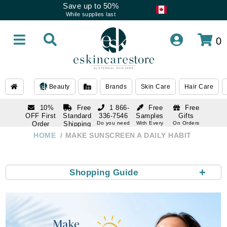
Save up to 50%
While supplies last
0
Beauty
Brands
Skin Care
Hair Care
10%
Free
1 866-
Free
Free
OFF First
Standard
336-7546
Samples
Gifts
Order
Shipping
Do you need
With Every
On Orders
help
Order
Over $120
with email
On Orders
HOME
MAKE SUNSCREEN A DAILY HABIT
1 866-
subscription
Over $250
336-7546
Do you need
help
+
Shopping Guide