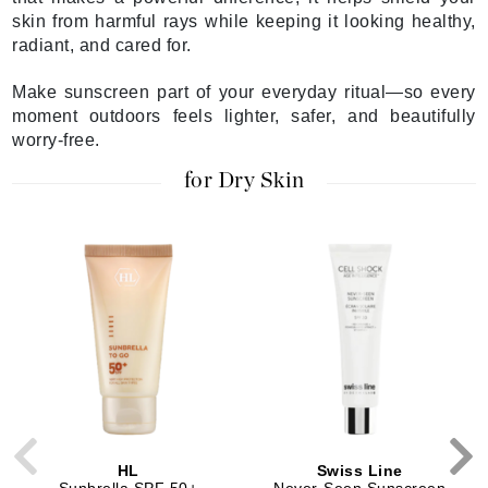
skin from harmful rays while keeping it looking healthy,
radiant, and cared for.
Make sunscreen part of your everyday ritual—so every
moment outdoors feels lighter, safer, and beautifully
worry-free.
for Dry Skin
HL
Swiss Line