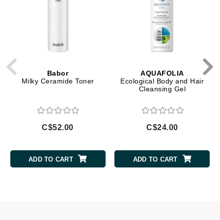
Babor
AQUAFOLIA
Milky Ceramide Toner
Ecological Body and Hair
Cleansing Gel
C$52.00
C$24.00
ADD TO CART
ADD TO CART