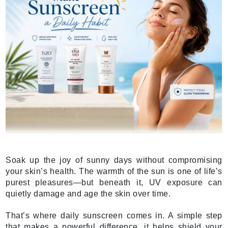
Soak up the joy of sunny days without compromising
your skin’s health. The warmth of the sun is one of life’s
purest pleasures—but beneath it, UV exposure can
quietly damage and age the skin over time.
That’s where daily sunscreen comes in. A simple step
that makes a powerful difference, it helps shield your