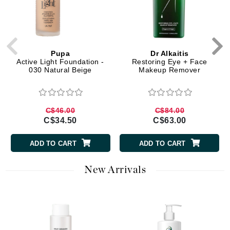
Pupa
Dr Alkaitis
Active Light Foundation -
Restoring Eye + Face
030 Natural Beige
Makeup Remover
C$46.00
C$84.00
C$34.50
C$63.00
ADD TO CART
ADD TO CART
New Arrivals