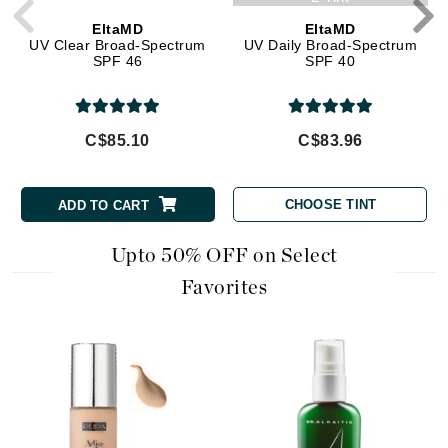
EltaMD
EltaMD
UV Clear Broad-Spectrum
UV Daily Broad-Spectrum
SPF 46
SPF 40
C$85.10
C$83.96
CHOOSE TINT
ADD TO CART
Upto 50% OFF on Select
Favorites