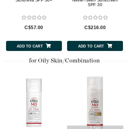
Sunbrella SPF 50+
Never-Seen Sunscreen
SPF 30
C$57.00
C$216.00
ADD TO CART
ADD TO CART
for Oily Skin/Combination
2 Tint