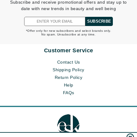
Subscribe and receive promotional offers and stay up to
date with new trends in beauty and well being
SUBSCRIBE
*Offer only for new subscribers and select brands only.
No spam. Unsubscribe at any time.
Customer Service
Contact Us
Shipping Policy
Return Policy
Help
FAQs