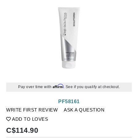
Affirm
Pay over time with
. See if you qualify at checkout.
PF58161
WRITE FIRST REVIEW
ASK A QUESTION
ADD TO LOVES
C$
114.90