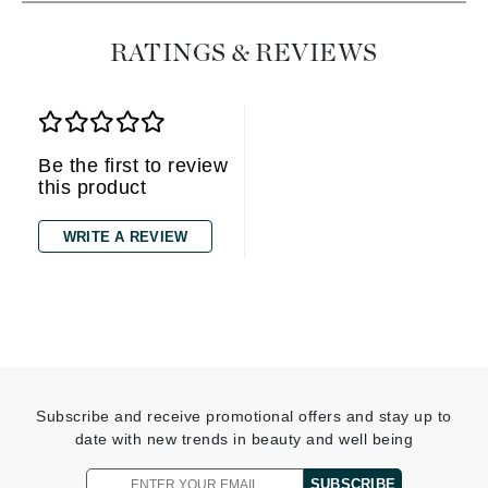
RATINGS & REVIEWS
Be the first to review
this product
WRITE A REVIEW
Subscribe and receive promotional offers and stay up to
date with new trends in beauty and well being
SUBSCRIBE