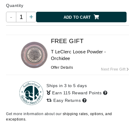
Quantity
-
+
ADD TO CART
FREE GIFT
T LeClerc Loose Powder -
Orchidee
Offer Details
Next Free Gift
Ships in 3 to 5 days
Earn 115 Reward Points
Easy Returns
Get more information about our
shipping rates, options, and
exceptions.