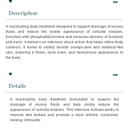
Description
A reactivating body treatment designed to support drainage of excess
fluids and reduce the visible appearance of cellulite nodules.
Enriched with phosphatidylcholine and niosomal delivery of forskolin
and escin, it delivers an intensive shock action that helps refine body
contours. It works to visibly smooth orange-peel and mattress-like
skin, restoring a firmer, more even, and harmonious appearance to
the body.
Details
A reactivating body treatment formulated to support the
drainage of excess fluids and help visibly reduce the
appearance of cellulite nodules. This intensive formula works to
improve skin texture and promote a more refined, contoured-
looking silhouette.