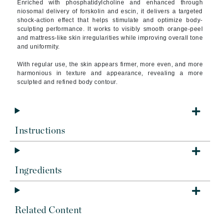
Enriched with phosphatidylcholine and enhanced through
niosomal delivery of forskolin and escin, it delivers a targeted
shock-action effect that helps stimulate and optimize body-
sculpting performance. It works to visibly smooth orange-peel
and mattress-like skin irregularities while improving overall tone
and uniformity.
With regular use, the skin appears firmer, more even, and more
harmonious in texture and appearance, revealing a more
sculpted and refined body contour.
Instructions
Ingredients
Related Content