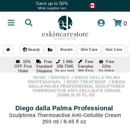
Save up to 50%
While supplies last
0
Beauty
Brands
Skin Care
Hair Care
10%
Free
1 866-
Free
Free
OFF First
Standard
336-7546
Samples
Gifts
Order
Shipping
Do you need
With Every
On Orders
help
Order
Over $120
with email
On Orders
HOME
BRANDS
DIEGO DALLA PALMA
1 866-
subscription
Over $250
PROFESSIONAL
BODY TREATMENT
DIEGO
336-7546
DALLA PALMA PROFESSIONAL SCULPTOREA
Do you need
THERMOACTIVE ANTI-CELLULITE CREAM,
help
250ML/8.45 FL OZ
Diego dalla Palma Professional
Sculptorea Thermoactive Anti-Cellulite Cream
250 ml / 8.45 fl oz