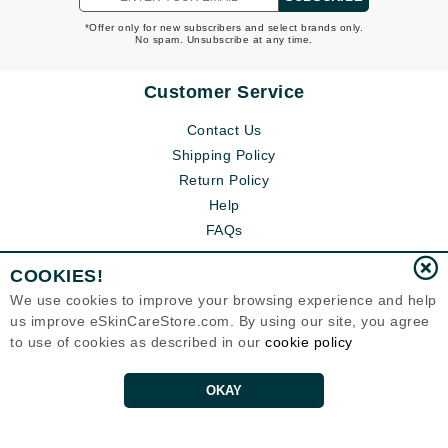
*Offer only for new subscribers and select brands only.
No spam. Unsubscribe at any time.
Customer Service
Contact Us
Shipping Policy
Return Policy
Help
FAQs
COOKIES!
We use cookies to improve your browsing experience and help
us improve eSkinCareStore.com. By using our site, you agree
to use of cookies as described in our
cookie policy
OKAY
Eternal Skin Care ®