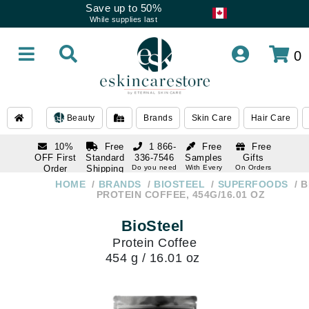
Save up to 50%
While supplies last
0
Beauty
Brands
Skin Care
Hair Care
10%
Free
1 866-
Free
Free
OFF First
Standard
336-7546
Samples
Gifts
Order
Shipping
Do you need
With Every
On Orders
help
Order
Over $120
with email
On Orders
HOME
BRANDS
BIOSTEEL
SUPERFOODS
B
1 866-
subscription
Over $250
PROTEIN COFFEE, 454G/16.01 OZ
336-7546
Do you need
BioSteel
help
Protein Coffee
454 g / 16.01 oz