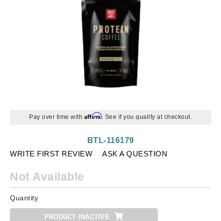
Affirm
Pay over time with
. See if you qualify at checkout.
BTL-116179
WRITE FIRST REVIEW
ASK A QUESTION
Not Available
Quantity
PRODUCT INACTIVE