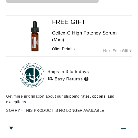
FREE GIFT
Cellex-C High Potency Serum
(Mini)
Offer Details
Next Free Gift
Ships in 3 to 5 days
Easy Returns
Get more information about our
shipping rates, options, and
exceptions.
SORRY - THIS PRODUCT IS NO LONGER AVAILABLE.