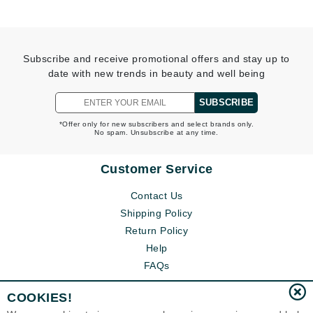
Subscribe and receive promotional offers and stay up to
date with new trends in beauty and well being
SUBSCRIBE
*Offer only for new subscribers and select brands only.
No spam. Unsubscribe at any time.
Customer Service
Contact Us
Shipping Policy
Return Policy
Help
FAQs
COOKIES!