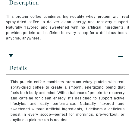
Description
This protein coffee combines high-quality whey protein with real
spray-dried coffee to deliver clean energy and recovery support.
Naturally flavored and sweetened with no artificial ingredients, it
provides protein and caffeine in every scoop for a delicious boost-
anytime, anywhere.
Details
This protein coffee combines premium whey protein with real
spray-dried coffee to create a smooth, energizing blend that
fuels both body and mind. With a balance of protein for recovery
and caffeine for clean energy, it’s designed to support active
lifestyles and daily performance. Naturally flavored and
sweetened without artificial ingredients, it delivers a delicious
boost in every scoop—perfect for mornings, pre-workout, or
anytime a pick-me-up is needed.