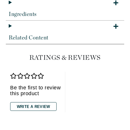
Ingredients
Related Content
RATINGS & REVIEWS
Be the first to review
this product
WRITE A REVIEW