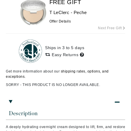
FREE GIFT
T LeClerc - Peche
Offer Details
Next Free Gift
Ships in 3 to 5 days
Easy Returns
Get more information about our
shipping rates, options, and
exceptions.
SORRY - THIS PRODUCT IS NO LONGER AVAILABLE.
Description
A deeply hydrating overnight cream designed to lift, firm, and restore