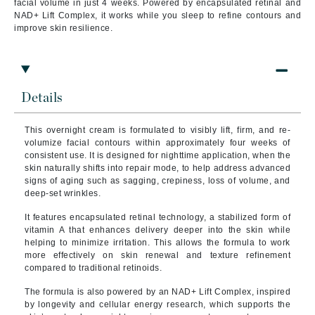
facial volume in just 4 weeks. Powered by encapsulated retinal and
NAD+ Lift Complex, it works while you sleep to refine contours and
improve skin resilience.
Details
This overnight cream is formulated to visibly lift, firm, and re-
volumize facial contours within approximately four weeks of
consistent use. It is designed for nighttime application, when the
skin naturally shifts into repair mode, to help address advanced
signs of aging such as sagging, crepiness, loss of volume, and
deep-set wrinkles.
It features encapsulated retinal technology, a stabilized form of
vitamin A that enhances delivery deeper into the skin while
helping to minimize irritation. This allows the formula to work
more effectively on skin renewal and texture refinement
compared to traditional retinoids.
The formula is also powered by an NAD+ Lift Complex, inspired
by longevity and cellular energy research, which supports the