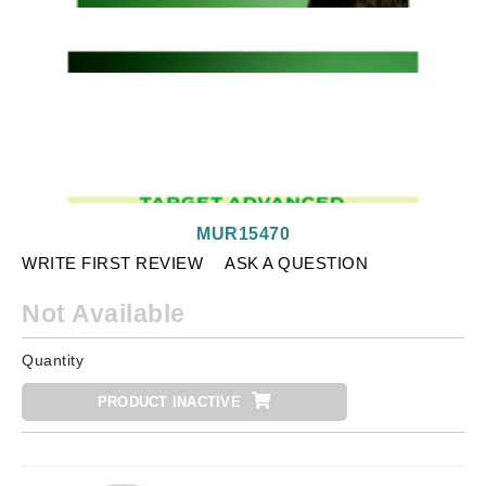
MUR15470
WRITE FIRST REVIEW
ASK A QUESTION
Not Available
Quantity
PRODUCT INACTIVE