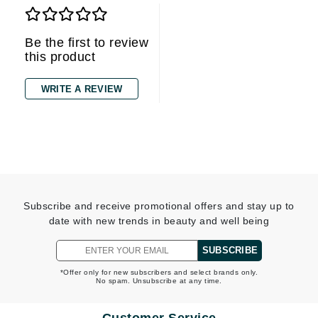
Be the first to review
this product
WRITE A REVIEW
Subscribe and receive promotional offers and stay up to
date with new trends in beauty and well being
SUBSCRIBE
*Offer only for new subscribers and select brands only.
No spam. Unsubscribe at any time.