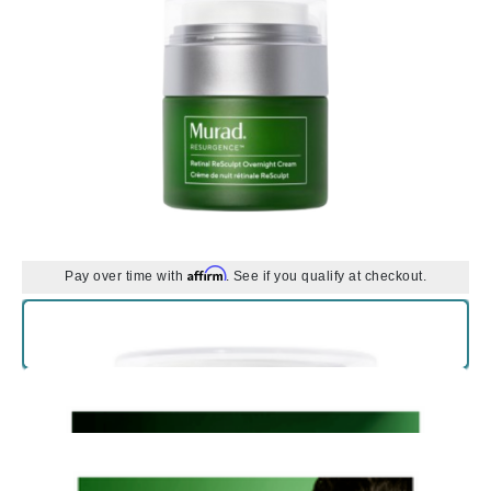
Affirm
Pay over time with
. See if you qualify at checkout.