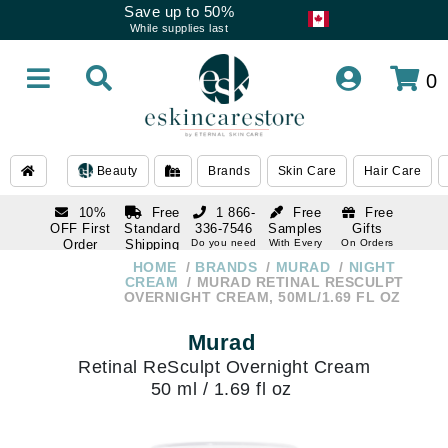
Save up to 50%
While supplies last
0
Beauty
Brands
Skin Care
Hair Care
10%
Free
1 866-
Free
Free
OFF First
Standard
336-7546
Samples
Gifts
Order
Shipping
Do you need
With Every
On Orders
help
Order
Over $120
with email
On Orders
HOME
BRANDS
MURAD
NIGHT
1 866-
subscription
Over $250
CREAM
MURAD RETINAL RESCULPT
336-7546
OVERNIGHT CREAM, 50ML/1.69 FL OZ
Do you need
help
Murad
Retinal ReSculpt Overnight Cream
50 ml / 1.69 fl oz