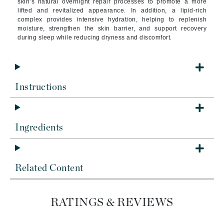
skin’s natural overnight repair processes to promote a more
lifted and revitalized appearance. In addition, a lipid-rich
complex provides intensive hydration, helping to replenish
moisture, strengthen the skin barrier, and support recovery
during sleep while reducing dryness and discomfort.
Instructions
Ingredients
Related Content
RATINGS & REVIEWS