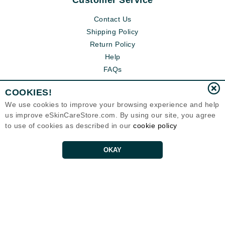
Customer Service
Contact Us
Shipping Policy
Return Policy
Help
FAQs
COOKIES!
We use cookies to improve your browsing experience and help
us improve eSkinCareStore.com. By using our site, you agree
to use of cookies as described in our
cookie policy
OKAY
Eternal Skin Care ®
120-100 East 1st Street
North Vancouver, BC V7L1B1
Canada
Copyrights 1999-2026