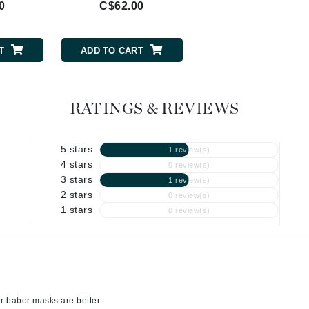
0
C$62.00
C$80.00
Geske
Glo Skin Beauty
T
ADD TO CART
ADD TO CART
GM Collin
Green Envee
RATINGS & REVIEWS
5 stars
1 review(s)
High on Love
4 stars
0 review(s)
Hormeta
3 stars
1 review(s)
HydroPeptide
2 stars
0 review(s)
1 stars
0 review(s)
Image Skincare
Institut Esthederm
er babor masks are better.