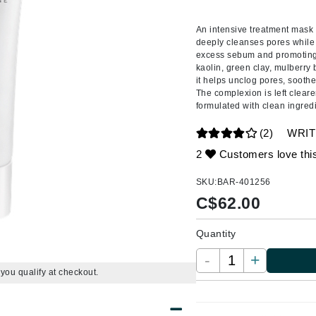
Amaterasu - Geisha Ink
ss & Thinning
g Paper
keup Remover
s Accessories
Accessories & Tools
Amika
andruff
yelashes
 & Accessories
An intensive treatment mask s
deeply cleanses pores while
AQ Skin Solutions
keup
r
een
excess sebum and promoting n
Ariana Grande
kaolin, green clay, mulberry 
ine
nning
ss
it helps unclog pores, soothe 
Avalon Organics
raightening Smoothing
r
The complexion is left cleare
formulated with clean ingred
lumizer
(2)
WRIT
mper
2
Customers love thi
m & Treatments
Babo Botanicals
BALMAIN Paris Hair Couture
SKU:
BAR-401256
C$
62.00
BCL Spa
Bella Aura
Quantity
BIOEFFECT
-
+
Bioline
f you qualify at checkout.
Blinc
Bodyography