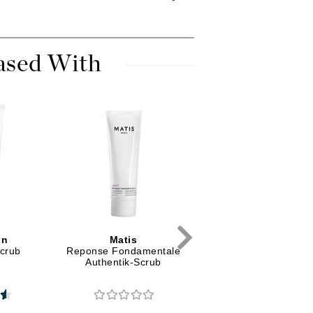
Diego dalla Palma Professional
Dr Dennis Gross
Dr Renaud
ased With
Edori
Ella Bache
Embryolisse
Epicutis
Eve Lom
in
Matis
Babor
Fake Bake
Scrub
Reponse Fondamentale
HY-OL Cleanser and
Authentik-Scrub
Phyto HY-OL Booste
Flora
Calming Set
France Laure