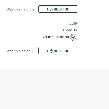
Janssen Cosmetics
Was this helpful?
1
HELPFUL
Jimmy Choo
Joico
Lula
Juliette Armand
10/9/2019
Verified Purchaser
Was this helpful?
1
HELPFUL
Karen Murrell
Keune
Kosmea
La Roche Posay
LaLicious
Leonor Greyl
Loma Organics