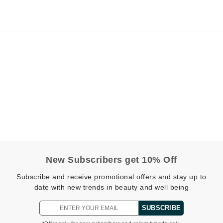
jane iredale
Jimmy Boyd
Johnny B.
Juliart
Kai
Kate Spade
Kos Paris
New Subscribers get 10% Off
La Colline
Subscribe and receive promotional offers and stay up to
Lacoste
date with new trends in beauty and well being
LaVigne Naturals
SUBSCRIBE
Living Proof