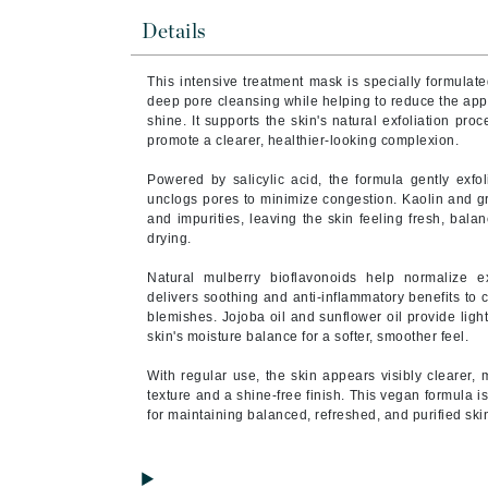
Brand With A Heart
Details
Byredo
This intensive treatment mask is specially formulate
C
deep pore cleansing while helping to reduce the ap
shine. It supports the skin's natural exfoliation pr
Calvin Klein
promote a clearer, healthier-looking complexion.
Casmara
Powered by salicylic acid, the formula gently exfol
CHI
unclogs pores to minimize congestion. Kaolin and gr
and impurities, leaving the skin feeling fresh, bala
CO2Lift
drying.
Codex
Natural mulberry bioflavonoids help normalize 
ColorProof
delivers soothing and anti-inflammatory benefits to c
blemishes. Jojoba oil and sunflower oil provide ligh
CosMedix
skin's moisture balance for a softer, smoother feel.
D
With regular use, the skin appears visibly clearer, 
Darphin
texture and a shine-free finish. This vegan formula i
for maintaining balanced, refreshed, and purified ski
Derma Bella
Dermaquest