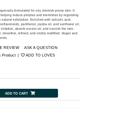
Ambrosia Aromatherapy
Andalou Naturals
pecially formulated for oily, blemish-prone skin. It
 helping reduce pimples and blemishes by regulating
AQUAFOLIA
atural exfoliation. Enriched with salicylic acid,
bioflavonoids, panthenol, jojoba oil, and sunflower oil,
Aura Cacia
irritation, absorb excess oil, and nourish the skin.
Avatara
r, smoother, refined, and visibly mattified. Vegan and
ients.
SEE ALL
E REVIEW
ASK A QUESTION
s Product
|
ADD TO LOVES
Babor
Bardot
BeautyMed
Bio Code
Bioelements
ADD TO CART
Biopelle
Blue Lizard
Bonacure