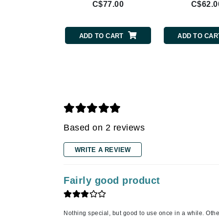
C$77.00
C$62.0
Gehwol
Glisodin
ADD TO CART
ADD TO CAR
Glytone
Graydon
Guinot
H
Happy Hippo
HL
Based on 2 reviews
Hydrinity
WRITE A REVIEW
I
IGK Hair
Fairly good product
Ingrid Millet
iS Clinical
Nothing special, but good to use once in a while. Oth
J