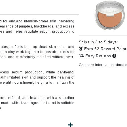
Burberry
d for oily and blemish-prone skin, providing
pearance of pimples, blackheads, and excess
ocess and helps regulate sebum production to
CanPrev
Cellex-C
Ships in 3 to 5 days
iates, softens built-up dead skin cells, and
Earn 62 Reward Poin
Circadia
een clay work together to absorb excess oil
Easy Returns
nced, and comfortably mattified without over-
Coach
Get more information about 
Color Wow
excess sebum production, while panthenol
comfort zone
alm irritated skin and support the healing of
tweight nourishment, helping to maintain the
Cuccio
more refined, and healthier, with a smoother
DCL Dermatologic
s made with clean ingredients and is suitable
n.
Dermablend
Dermelect Cosmeceuticals