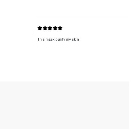
Jack Black
Jean Paul Gaultier
Jo Malone
Juicy Couture
This mask purify my skin
Jurlique
K
K18
Karin Herzog
Kinvara
L
La Biosthetique
Lab Series
Lashfood
Liquid Keratin