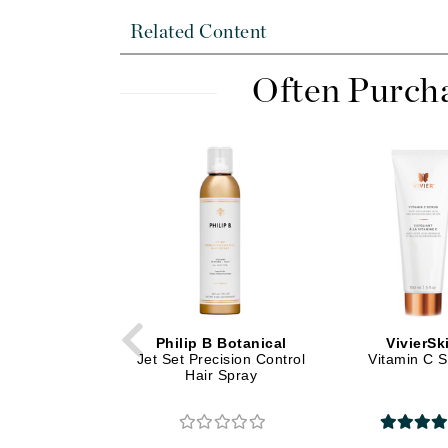
Di Morelli
Related Content
Dr Alkaitis
Dr Hauschka
Often Purch
E
EAUde1974
Eleven Australia
Eltraderm
Eminence Organics
Evanhealy
Exoie
F
Philip B Botanical
VivierSk
FACE atelier
Jet Set Precision Control
Vitamin C 
Hair Spray
FitGlow Beauty
Foreo
G