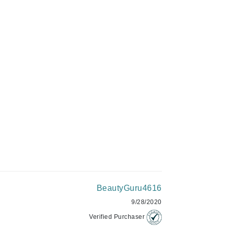
C$52.00
Givenchy
GlyDerm
ADD TO CART
Grande Cosmetics
Grown Alchemist
Higher Education
Hot Tools
Hylunia
Imarais Beauty
BeautyGuru4616
Intraceuticals
9/28/2020
Verified Purchaser