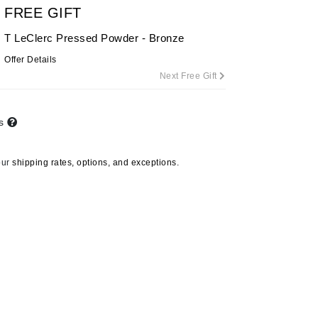
FREE GIFT
By Terry
T LeClerc Pressed Powder - Bronze
Offer Details
Next Free Gift
Carolina Herrera
Celluma
ts
Circcell
Codage Paris
our
shipping rates, options, and exceptions.
Colorescience
Coola
Deborah Lippmann
DermaMed
DESIGNME