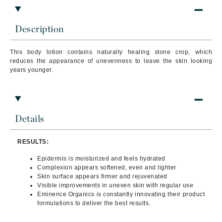
Description
This body lotion contains naturally healing stone crop, which
reduces the appearance of unevenness to leave the skin looking
years younger.
Details
RESULTS:
Epidermis is moisturized and feels hydrated
Complexion appears softened, even and lighter
Skin surface appears firmer and rejuvenated
Visible improvements in uneven skin with regular use
Eminence Organics is constantly innovating their product
formulations to deliver the best results.