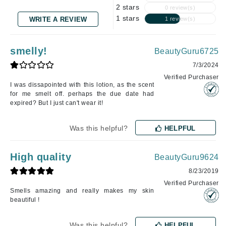
2 stars
0 review(s)
1 stars
WRITE A REVIEW
1 review(s)
smelly!
BeautyGuru6725
7/3/2024
Verified Purchaser
I was dissapointed with this lotion, as the scent
for me smelt off. perhaps the due date had
expired? But I just can't wear it!
Was this helpful?
HELPFUL
High quality
BeautyGuru9624
8/23/2019
Verified Purchaser
Smells amazing and really makes my skin
beautiful !
Was this helpful?
HELPFUL