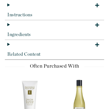
Instructions
Ingredients
Related Content
Often Purchased With