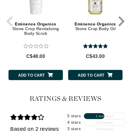
Eminence Organics
Eminence Organics
Stone Crop Revitalizing
Stone Crop Body Oil
Body Scrub
C$48.00
C$43.00
ADD TO CART
ADD TO CART
RATINGS & REVIEWS
5 stars
1 review(s)
4 stars
0 review(s)
Based on 2 reviews
3 stars
0 review(s)