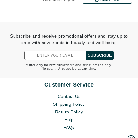
Subscribe and receive promotional offers and stay up to
date with new trends in beauty and well being
SUBSCRIBE
*Offer only for new subscribers and select brands only.
No spam. Unsubscribe at any time.
Customer Service
Contact Us
Shipping Policy
Return Policy
Help
FAQs