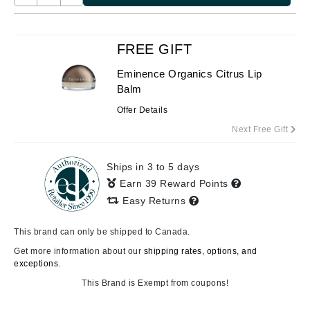
FREE GIFT
Eminence Organics Citrus Lip
Balm
Offer Details
Next Free Gift
Ships in 3 to 5 days
Earn 39 Reward Points
Easy Returns
This brand can only be shipped to Canada.
Get more information about our
shipping rates, options, and
exceptions.
This Brand is Exempt from coupons!