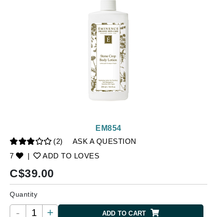
EM854
(2)
ASK A QUESTION
7
|
ADD TO LOVES
C$
39.00
Quantity
-
+
ADD TO CART