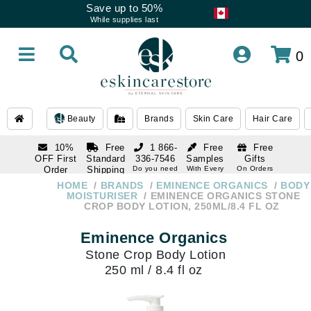
Save up to 50%
While supplies last
0
Beauty
Brands
Skin Care
Hair Care
10%
Free
1 866-
Free
Free
OFF First
Standard
336-7546
Samples
Gifts
Order
Shipping
Do you need
With Every
On Orders
help
Order
Over $120
with email
On Orders
HOME
BRANDS
EMINENCE ORGANICS
BODY
1 866-
subscription
Over $250
MOISTURISER
EMINENCE ORGANICS STONE
336-7546
CROP BODY LOTION, 250ML/8.4 FL OZ
Do you need
help
Eminence Organics
Stone Crop Body Lotion
250 ml / 8.4 fl oz