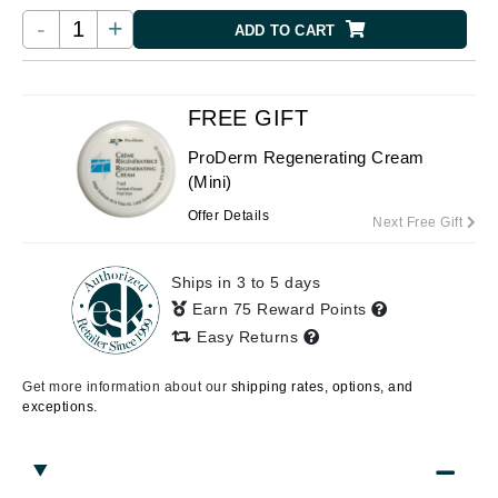
-
+
ADD TO CART
FREE GIFT
ProDerm Regenerating Cream
(Mini)
Offer Details
Next Free Gift
Ships in 3 to 5 days
Earn 75 Reward Points
Easy Returns
Get more information about our
shipping rates, options, and
exceptions.