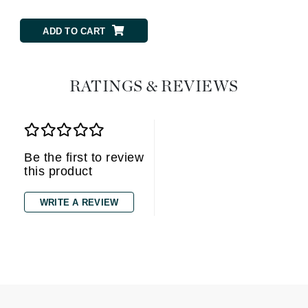
ADD TO CART
RATINGS & REVIEWS
Be the first to review
this product
WRITE A REVIEW