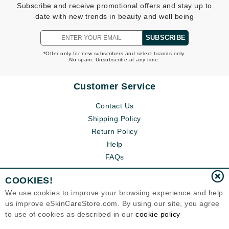
Subscribe and receive promotional offers and stay up to
date with new trends in beauty and well being
SUBSCRIBE
*Offer only for new subscribers and select brands only.
No spam. Unsubscribe at any time.
Customer Service
Contact Us
Shipping Policy
Return Policy
Help
FAQs
COOKIES!
We use cookies to improve your browsing experience and help
us improve eSkinCareStore.com. By using our site, you agree
to use of cookies as described in our
cookie policy