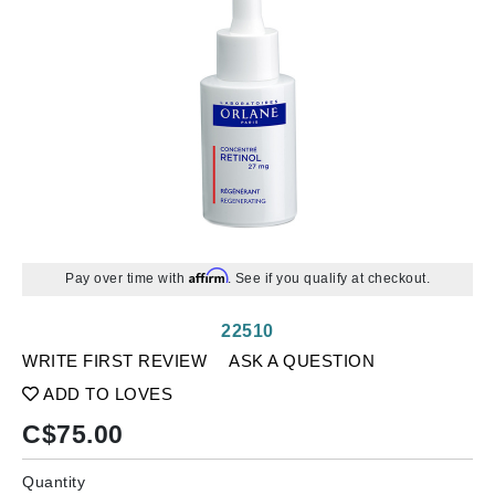
Affirm
Pay over time with
. See if you qualify at checkout.
22510
WRITE FIRST REVIEW
ASK A QUESTION
ADD TO LOVES
C$
75.00
Quantity