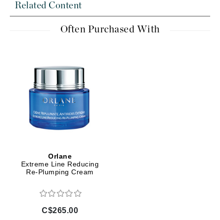
Related Content
Often Purchased With
Orlane
Extreme Line Reducing
Re-Plumping Cream
C$265.00