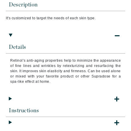
Description
It's customized to target the needs of each skin type.
Details
Retinol’s anti-aging properties help to minimize the appearance
of fine lines and wrinkles by retexturizing and resurfacing the
skin. It improves skin elasticity and firmness. Can be used alone
or mixed with your favorite product or other Supradose for a
spa-like effect at home.
Instructions