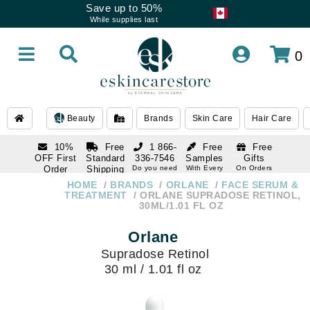
Save up to 50%
While supplies last
0
Beauty
Brands
Skin Care
Hair Care
10%
Free
1 866-
Free
Free
OFF First
Standard
336-7546
Samples
Gifts
Order
Shipping
Do you need
With Every
On Orders
help
Order
Over $120
with email
On Orders
HOME
BRANDS
ORLANE
FACE SERUM &
1 866-
subscription
Over $250
TREATMENT
ORLANE SUPRADOSE RETINOL,
336-7546
30ML/1.01 FL OZ
Do you need
help
Orlane
Supradose Retinol
30 ml / 1.01 fl oz