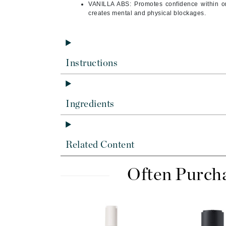
Di Morelli
VANILLA ABS: Promotes confidence within on
creates mental and physical blockages.
Dr Alkaitis
Dr Hauschka
E
Instructions
EAUde1974
Eleven Australia
Eltraderm
Ingredients
Eminence Organics
Evanhealy
Exoie
Related Content
F
Often Purch
FACE atelier
FitGlow Beauty
Foreo
G