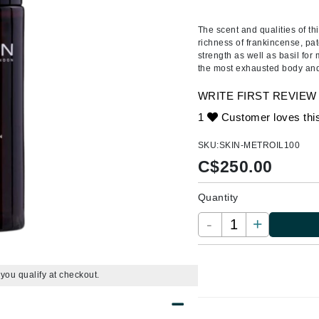
Amaterasu - Geisha Ink
ss & Thinning
g Paper
keup Remover
s Accessories
Accessories & Tools
Amika
andruff
yelashes
 & Accessories
The scent and qualities of t
richness of frankincense, pa
AQ Skin Solutions
keup
r
een
strength as well as basil for 
Ariana Grande
the most exhausted body an
ine
nning
ss
Avalon Organics
raightening Smoothing
r
WRITE FIRST REVIEW
lumizer
1
Customer loves thi
mper
SKU:
SKIN-METROIL100
m & Treatments
Babo Botanicals
C$
250.00
BALMAIN Paris Hair Couture
Quantity
BCL Spa
-
+
Bella Aura
BIOEFFECT
Bioline
f you qualify at checkout.
Blinc
Bodyography