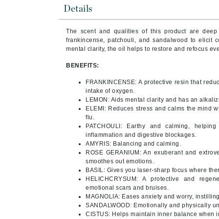
Brand With A Heart
Details
Byredo
The scent and qualities of this product are deep
C
frankincense, patchouli, and sandalwood to elicit c
mental clarity, the oil helps to restore and refocus 
Calvin Klein
BENEFITS:
Casmara
FRANKINCENSE: A protective resin that reduc
CHI
intake of oxygen.
CO2Lift
LEMON: Aids mental clarity and has an alkalizi
ELEMI: Reduces stress and calms the mind whi
Codex
flu.
PATCHOULI: Earthy and calming, helping y
ColorProof
inflammation and digestive blockages.
CosMedix
AMYRIS: Balancing and calming.
ROSE GERANIUM: An exuberant and extrovert 
D
smoothes out emotions.
BASIL: Gives you laser-sharp focus where the
Darphin
HELICHCRYSUM: A protective and regener
emotional scars and bruises.
Derma Bella
MAGNOLIA: Eases anxiety and worry, instilling
SANDALWOOD: Emotionally and physically unif
Dermaquest
CISTUS: Helps maintain inner balance when in