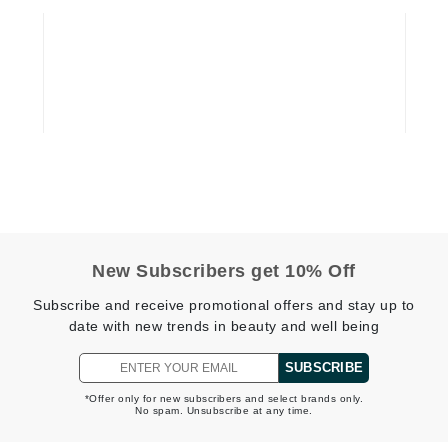
jane iredale
Jimmy Boyd
Johnny B.
Juliart
Kai
Kate Spade
New Subscribers get 10% Off
Kos Paris
Subscribe and receive promotional offers and stay up to
date with new trends in beauty and well being
La Colline
SUBSCRIBE
Lacoste
*Offer only for new subscribers and select brands only.
LaVigne Naturals
No spam. Unsubscribe at any time.
Living Proof