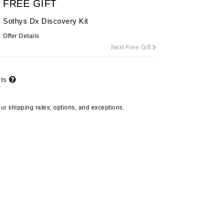
FREE GIFT
By Terry
Sothys Dx Discovery Kit
Offer Details
Next Free Gift
Carolina Herrera
Celluma
nts
Circcell
Codage Paris
our
shipping rates, options, and exceptions.
Colorescience
Coola
Deborah Lippmann
DermaMed
DESIGNME