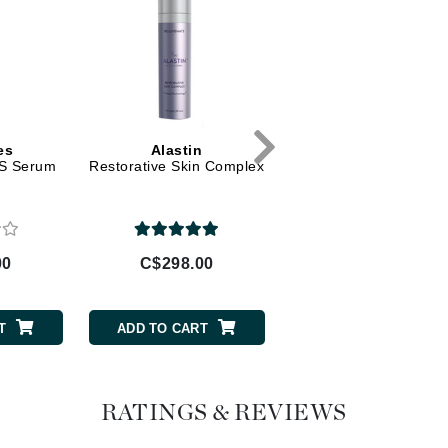
Geske
Glo Skin Beauty
GM Collin
Green Envee
es
Alastin
La Biosthetique
LS Serum
Restorative Skin Complex
Revitalising Shampo
High on Love
Hormeta
00
C$298.00
C$52.00
HydroPeptide
T
ADD TO CART
ADD TO CART
Image Skincare
Institut Esthederm
RATINGS & REVIEWS