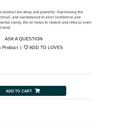
Ambrosia Aromatherapy
Andalou Naturals
his product are deep and powerful. Harnessing the
tchouli, and sandalwood to elicit confidence and
AQUAFOLIA
mental clarity, the oil helps to restore and refocus even
d mind.
Aura Cacia
Avatara
ASK A QUESTION
SEE ALL
s Product
|
ADD TO LOVES
Babor
Bardot
BeautyMed
Bio Code
ADD TO CART
Bioelements
Biopelle
Blue Lizard
Bonacure