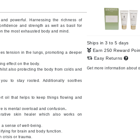
Burberry
 and powerful. Harnessing the richness of
onfidence and strength as well as basil for
even the most exhausted body and mind.
CanPrev
Ships in 3 to 5 days
Cellex-C
Earn 250 Reward Poi
es tension in the lungs, promoting a deeper
Circadia
Easy Returns
ng effect on the body.
Coach
Get more information about 
lst also protecting the body from colds and
Color Wow
ou to stay rooted. Additionally soothes
comfort zone
Cuccio
oil that helps to keep things flowing and
re is mental overload and confusion
.
DCL Dermatologic
ative skin healer which also works on
Dermablend
 a sense of well-being.
ying for brain and body function.
Dermelect Cosmeceuticals
 crisis or trauma.