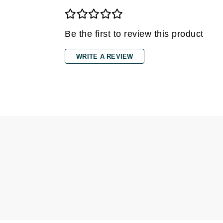
Jack Black
Jean Paul Gaultier
Be the first to review this product
Jo Malone
WRITE A REVIEW
Juicy Couture
Jurlique
K
K18
Karin Herzog
Kinvara
L
La Biosthetique
Lab Series
Lashfood
Liquid Keratin