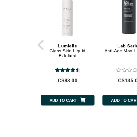
Gehwol
Glisodin
Glytone
Graydon
Lumielle
Lab Seri
Guinot
Glass Skin Liquid
Anti-Age Max 
Exfoliant
H
Happy Hippo
HL
C$83.00
C$135.
Hydrinity
I
ADD TO CART
ADD TO CAR
IGK Hair
Ingrid Millet
iS Clinical
J