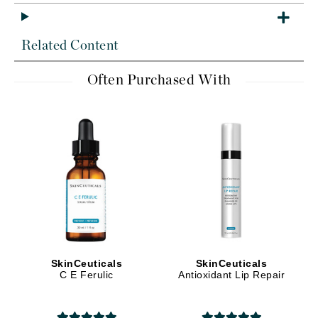
Related Content
Often Purchased With
SkinCeuticals
SkinCeuticals
C E Ferulic
Antioxidant Lip Repair