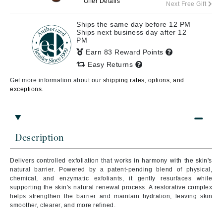
Offer Details
Next Free Gift
Ships the same day before 12 PM
Ships next business day after 12
PM
Earn 83 Reward Points
Easy Returns
Get more information about our
shipping rates, options, and
exceptions.
Description
Delivers controlled exfoliation that works in harmony with the skin's
natural barrier. Powered by a patent-pending blend of physical,
chemical, and enzymatic exfoliants, it gently resurfaces while
supporting the skin's natural renewal process. A restorative complex
helps strengthen the barrier and maintain hydration, leaving skin
smoother, clearer, and more refined.