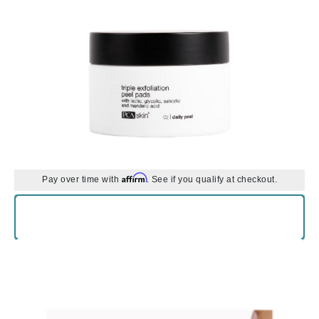
Affirm
Pay over time with
. See if you qualify at checkout.