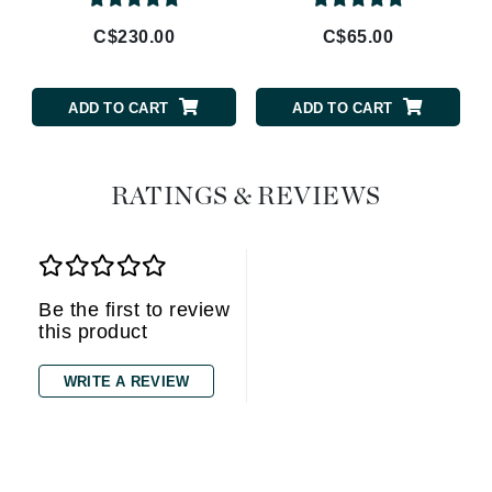
C$230.00
C$65.00
ADD TO CART
ADD TO CART
RATINGS & REVIEWS
Be the first to review
this product
WRITE A REVIEW