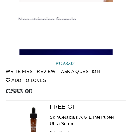
PC23301
WRITE FIRST REVIEW
ASK A QUESTION
ADD TO LOVES
C$
83.00
FREE GIFT
SkinCeuticals A.G.E Interrupter
Ultra Serum