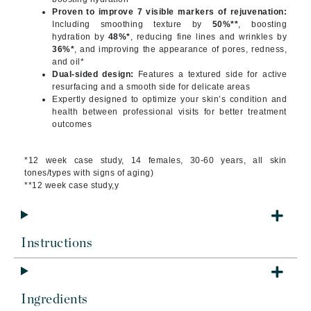
Proven to improve 7 visible markers of rejuvenation:
Including smoothing texture by
50%**
, boosting
hydration by
48%*
, reducing fine lines and wrinkles by
36%*
, and improving the appearance of pores, redness,
and oil*
Dual-sided design:
Features a textured side for active
resurfacing and a smooth side for delicate areas
Expertly designed to optimize your skin’s condition and
health between professional visits for better treatment
outcomes
*12 week case study, 14 females, 30-60 years, all skin
tones/types with signs of aging)
**12 week case study,y
Instructions
Ingredients