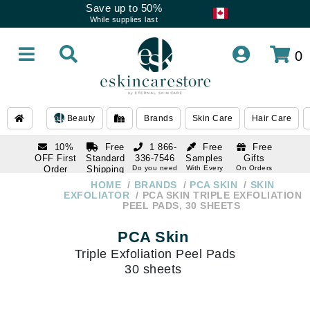
Save up to 50%
While supplies last
0
Beauty
Brands
Skin Care
Hair Care
10%
Free
1 866-
Free
Free
OFF First
Standard
336-7546
Samples
Gifts
Order
Shipping
Do you need
With Every
On Orders
help
Order
Over $120
with email
On Orders
HOME
BRANDS
PCA SKIN
SKIN
1 866-
subscription
Over $250
EXFOLIATOR
PCA SKIN TRIPLE EXFOLIATION
336-7546
PEEL PADS, 30 SHEETS
Do you need
help
PCA Skin
Triple Exfoliation Peel Pads
30 sheets