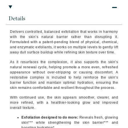
Details
Delivers controlled, balanced exfoliation that works in harmony
with the skin’s natural barrier rather than disrupting it.
Formulated with a patent-pending blend of physical, chemical,
and enzymatic exfoliants, it works on multiple levels to gently lift
away dull surface buildup while refining skin texture over time.
As it resurfaces the complexion, it also supports the skin’s
natural renewal cycle, helping promote a more even, refreshed
appearance without over-stripping or causing discomfort. A
restorative complex is included to help reinforce the skin’s
barrier function and maintain optimal hydration, ensuring the
skin remains comfortable and resilient throughout the process.
With continued use, the skin appears smoother, clearer, and
more refined, with a healthier-looking glow and improved
overall texture.
Exfoliation designed to do more:
Reveals fresh, glowing
skin*** while strengthening the skin barrier*** and
boosting hydration*