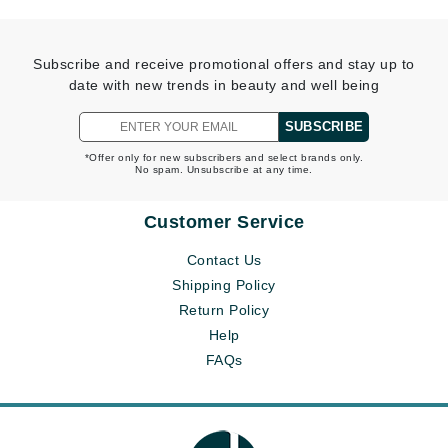
Subscribe and receive promotional offers and stay up to
date with new trends in beauty and well being
SUBSCRIBE
*Offer only for new subscribers and select brands only.
No spam. Unsubscribe at any time.
Customer Service
Contact Us
Shipping Policy
Return Policy
Help
FAQs