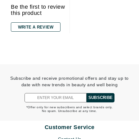
Be the first to review
this product
WRITE A REVIEW
Subscribe and receive promotional offers and stay up to
date with new trends in beauty and well being
SUBSCRIBE
*Offer only for new subscribers and select brands only.
No spam. Unsubscribe at any time.
Customer Service