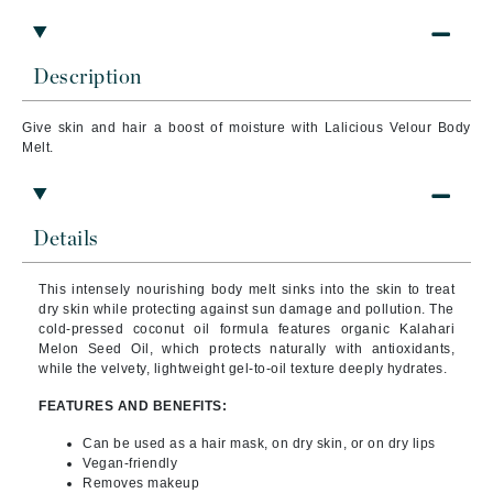
Description
Give skin and hair a boost of moisture with Lalicious Velour Body
Melt.
Details
This intensely nourishing body melt sinks into the skin to treat
dry skin while protecting against sun damage and pollution. The
cold-pressed coconut oil formula features organic Kalahari
Melon Seed Oil, which protects naturally with antioxidants,
while the velvety, lightweight gel-to-oil texture deeply hydrates.
FEATURES AND BENEFITS:
Can be used as a hair mask, on dry skin, or on dry lips
Vegan-friendly
Removes makeup