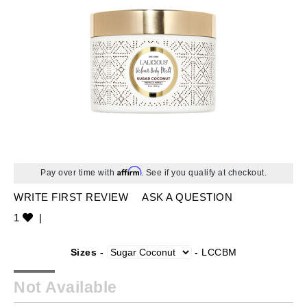
Affirm
Pay over time with
. See if you qualify at checkout.
WRITE FIRST REVIEW
ASK A QUESTION
1
|
Sizes -
-
LCCBM
Not Available