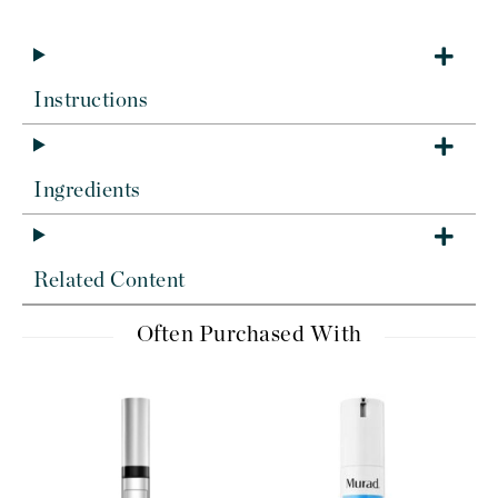
Instructions
Ingredients
Related Content
Often Purchased With