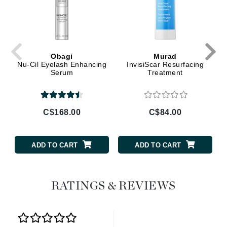
Obagi
Murad
Nu-Cil Eyelash Enhancing
InvisiScar Resurfacing
Serum
Treatment
C$168.00
C$84.00
ADD TO CART
ADD TO CART
RATINGS & REVIEWS