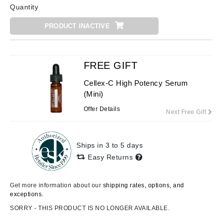
Quantity
PRODUCT INACTIVE
FREE GIFT
Cellex-C High Potency Serum
(Mini)
Offer Details
Next Free Gift
Ships in 3 to 5 days
Easy Returns
Get more information about our
shipping rates, options, and
exceptions.
SORRY - THIS PRODUCT IS NO LONGER AVAILABLE.