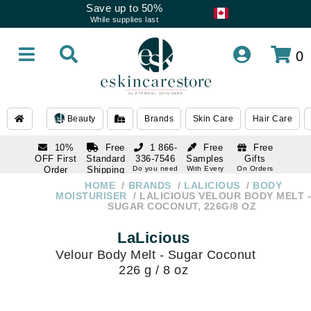
Save up to 50%
While supplies last
0
Beauty
Brands
Skin Care
Hair Care
10%
Free
1 866-
Free
Free
OFF First
Standard
336-7546
Samples
Gifts
Order
Shipping
Do you need
With Every
On Orders
help
Order
Over $120
with email
On Orders
HOME
BRANDS
LALICIOUS
BODY
1 866-
subscription
Over $250
MOISTURISER
LALICIOUS VELOUR BODY MELT -
336-7546
SUGAR COCONUT, 226G/8 OZ
Do you need
help
LaLicious
Velour Body Melt - Sugar Coconut
226 g / 8 oz