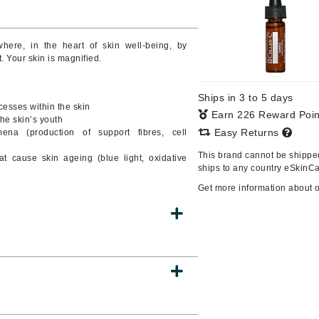
Burberry
here, in the heart of skin well-being, by
 Your skin is magnified.
CanPrev
Ships in 3 to 5 days
Cellex-C
cesses within the skin
Earn 226 Reward Poi
the skin’s youth
Circadia
Easy Returns
ena (production of support fibres, cell
Coach
This brand cannot be shipped
hat cause skin ageing (blue light, oxidative
Color Wow
ships to any country eSkinCa
comfort zone
Get more information about 
Cuccio
DCL Dermatologic
Dermablend
Dermelect Cosmeceuticals