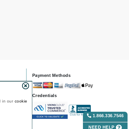
Janssen Cosmetics
Jimmy Choo
Joico
Juliette Armand
Karen Murrell
Keune
Payment Methods
Kosmea
Credentials
La Roche Posay
d in our
cookie
LaLicious
1.866.336.7546
Leonor Greyl
Loma Organics
NEED HELP