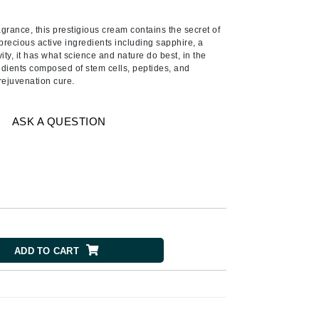
Ambrosia Aromatherapy
Andalou Naturals
agrance, this prestigious cream contains the secret of
precious active ingredients including sapphire, a
AQUAFOLIA
ity, it has what science and nature do best, in the
redients composed of stem cells, peptides, and
Aura Cacia
 rejuvenation cure.
Avatara
SEE ALL
ASK A QUESTION
Babor
Bardot
BeautyMed
Bio Code
Bioelements
ADD TO CART
Biopelle
Blue Lizard
Bonacure