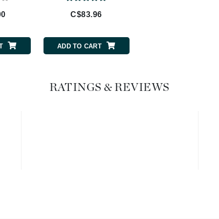
00
C$83.96
Geske
Glo Skin Beauty
GM Collin
T
ADD TO CART
Green Envee
RATINGS & REVIEWS
High on Love
Hormeta
HydroPeptide
Image Skincare
Institut Esthederm