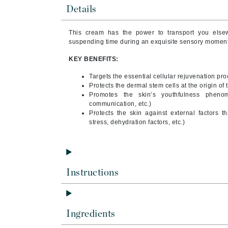
Brand With A Heart
Details
Byredo
This cream has the power to transport you elsew
C
suspending time during an exquisite sensory moment.
Calvin Klein
KEY BENEFITS:
Casmara
Targets the essential cellular rejuvenation pro
Protects the dermal stem cells at the origin of 
CHI
Promotes the skin’s youthfulness phenom
CO2Lift
communication, etc.)
Protects the skin against external factors t
Codex
stress, dehydration factors, etc.)
ColorProof
CosMedix
D
Instructions
Darphin
Derma Bella
Ingredients
Dermaquest