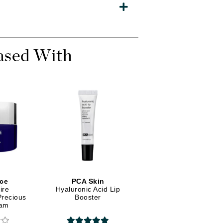
Diego dalla Palma Professional
Dr Dennis Gross
Dr Renaud
ased With
Edori
Ella Bache
Embryolisse
Epicutis
Eve Lom
Fake Bake
ce
PCA Skin
ire
Hyaluronic Acid Lip
Flora
Precious
Booster
France Laure
eam