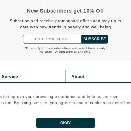
jane iredale
New Subscribers get 10% Off
Jimmy Boyd
Subscribe and receive promotional offers and stay up to
Johnny B.
date with new trends in beauty and well being
Juliart
SUBSCRIBE
*Offer only for new subscribers and select brands only.
No spam. Unsubscribe at any time.
Kai
Kate Spade
 Service
About
Kos Paris
s
Privacy Policy
olicy
Cookie Policy
s to improve your browsing experience and help us improve
La Colline
icy
Terms Of Use
.com. By using our site, you agree to use of cookies as describe
Lacoste
Follow Us
LaVigne Naturals
OKAY
Living Proof