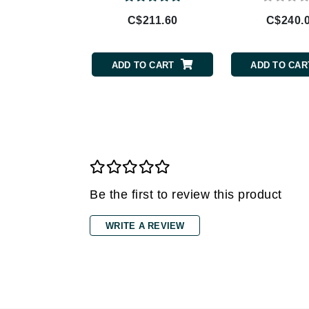
C$211.60
C$240.
Gehwol
Glisodin
Glytone
ADD TO CART
ADD TO CAR
Graydon
Guinot
H
Happy Hippo
HL
Hydrinity
Be the first to review this product
I
WRITE A REVIEW
IGK Hair
Ingrid Millet
iS Clinical
J