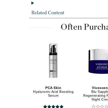
Di Morelli
Dr Alkaitis
Related Content
Dr Hauschka
E
Often Purch
EAUde1974
Eleven Australia
Eltraderm
Eminence Organics
Evanhealy
Exoie
F
FACE atelier
PCA Skin
Vivescen
Hyaluronic Acid Boosting
Blu Sapph
FitGlow Beauty
Serum
Regenerating 
Foreo
Night Cr
G