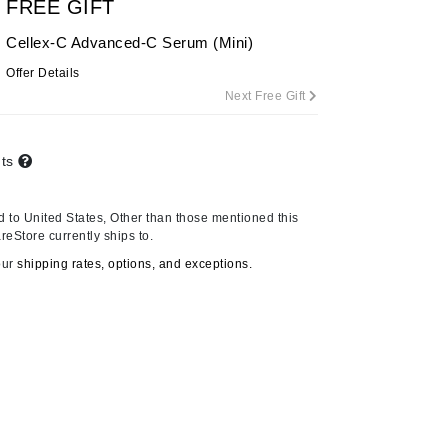
FREE GIFT
By Terry
Cellex-C Advanced-C Serum (Mini)
Offer Details
Next Free Gift
Carolina Herrera
Celluma
nts
Circcell
Codage Paris
 to United States, Other than those mentioned this
Colorescience
reStore currently ships to.
Coola
our
shipping rates, options, and exceptions.
Deborah Lippmann
DermaMed
DESIGNME