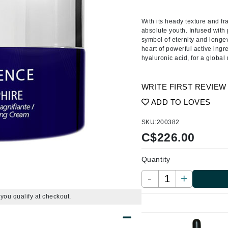
Amaterasu - Geisha Ink
ss & Thinning
g Paper
keup Remover
s Accessories
Accessories & Tools
Amika
andruff
yelashes
 & Accessories
With its heady texture and fr
absolute youth. Infused with 
AQ Skin Solutions
keup
r
een
symbol of eternity and longev
Ariana Grande
heart of powerful active ing
ine
nning
ss
hyaluronic acid, for a global
Avalon Organics
raightening Smoothing
r
lumizer
WRITE FIRST REVIEW
mper
ADD TO LOVES
m & Treatments
Babo Botanicals
SKU:
200382
BALMAIN Paris Hair Couture
C$
226.00
BCL Spa
Quantity
Bella Aura
BIOEFFECT
-
+
Bioline
f you qualify at checkout.
Blinc
Bodyography