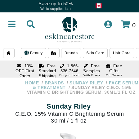
Save up to 50%
While supplies last
0
Beauty
Brands
Skin Care
Hair Care
10%
Free
1 866-
Free
Free
OFF First
Standard
336-7546
Samples
Gifts
Order
Shipping
Do you need
With Every
On Orders
help
Order
Over $120
with email
On Orders
HOME
BRANDS
SUNDAY RILEY
FACE SERUM
1 866-
subscription
Over $250
& TREATMENT
SUNDAY RILEY C.E.O. 15%
336-7546
VITAMIN C BRIGHTENING SERUM, 30ML/1 FL OZ
Do you need
help
Sunday Riley
C.E.O. 15% Vitamin C Brightening Serum
30 ml / 1 fl oz