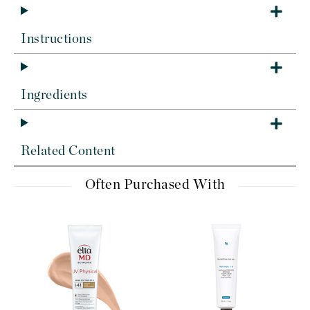
Instructions
Ingredients
Related Content
Often Purchased With