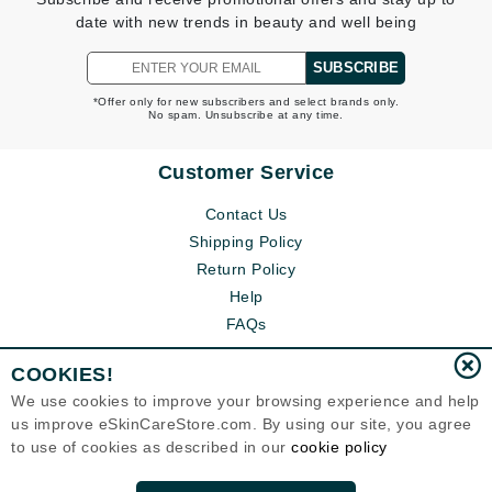
date with new trends in beauty and well being
SUBSCRIBE
*Offer only for new subscribers and select brands only.
No spam. Unsubscribe at any time.
Customer Service
Contact Us
Shipping Policy
Return Policy
Help
FAQs
COOKIES!
We use cookies to improve your browsing experience and help
us improve eSkinCareStore.com. By using our site, you agree
to use of cookies as described in our
cookie policy