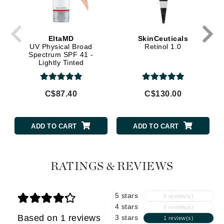
EltaMD
SkinCeuticals
UV Physical Broad
Retinol 1.0
Spectrum SPF 41 -
Lightly Tinted
C$87.40
C$130.00
ADD TO CART
ADD TO CART
RATINGS & REVIEWS
5 stars
0 review(s)
4 stars
0 review(s)
Based on 1 reviews
3 stars
1 review(s)