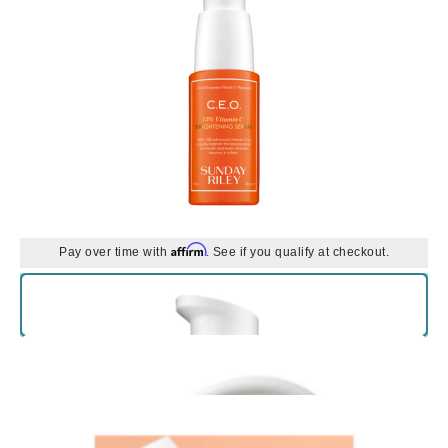
Affirm
Pay over time with
. See if you qualify at checkout.