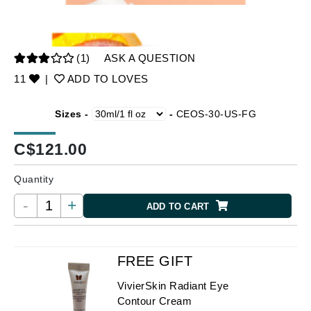
(1)
ASK A QUESTION
11
|
ADD TO LOVES
Sizes -
-
CEOS-30-US-FG
C$
121.00
Quantity
-
+
ADD TO CART
FREE GIFT
VivierSkin Radiant Eye
Contour Cream