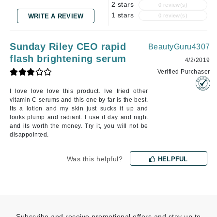
2 stars
0 review(s)
1 stars
WRITE A REVIEW
0 review(s)
Sunday Riley CEO rapid
BeautyGuru4307
flash brightening serum
4/2/2019
Verified Purchaser
I love love love this product. Ive tried other
vitamin C serums and this one by far is the best.
Its a lotion and my skin just sucks it up and
looks plump and radiant. I use it day and night
and its worth the money. Try it, you will not be
disappointed.
Was this helpful?
HELPFUL
Subscribe and receive promotional offers and stay up to