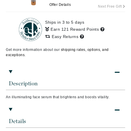
Offer Details
Next Free Gift
Ships in 3 to 5 days
Earn 121 Reward Points
Easy Returns
Get more information about our
shipping rates, options, and
exceptions.
Description
An illuminating face serum that brightens and boosts vitality.
Details