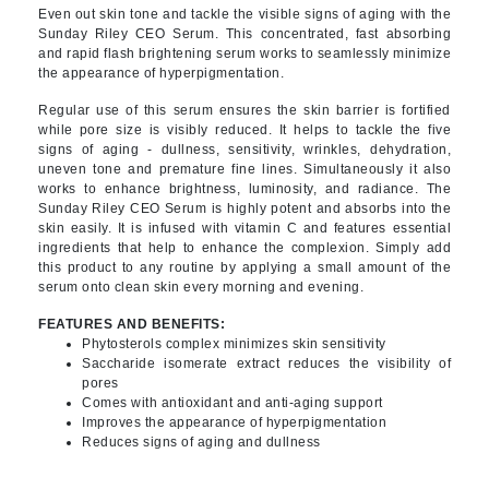
Even out skin tone and tackle the visible signs of aging with the
Sunday Riley CEO Serum. This concentrated, fast absorbing
and rapid flash brightening serum works to seamlessly minimize
the appearance of hyperpigmentation.
Regular use of this serum ensures the skin barrier is fortified
while pore size is visibly reduced. It helps to tackle the five
signs of aging - dullness, sensitivity, wrinkles, dehydration,
uneven tone and premature fine lines. Simultaneously it also
works to enhance brightness, luminosity, and radiance. The
Sunday Riley CEO Serum is highly potent and absorbs into the
skin easily. It is infused with vitamin C and features essential
ingredients that help to enhance the complexion. Simply add
this product to any routine by applying a small amount of the
serum onto clean skin every morning and evening.
FEATURES AND BENEFITS:
Phytosterols complex minimizes skin sensitivity
Saccharide isomerate extract reduces the visibility of
pores
Comes with antioxidant and anti-aging support
Improves the appearance of hyperpigmentation
Reduces signs of aging and dullness