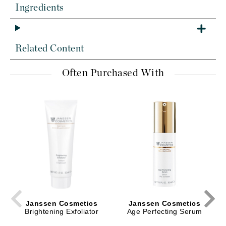
Ingredients
Related Content
Often Purchased With
Janssen Cosmetics
Janssen Cosmetics
Brightening Exfoliator
Age Perfecting Serum