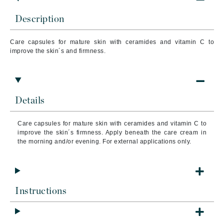
Description
Care capsules for mature skin with ceramides and vitamin C to
improve the skin´s and firmness.
Details
Care capsules for mature skin with ceramides and vitamin C to
improve the skin´s firmness. Apply beneath the care cream in
the morning and/or evening. For external applications only.
Instructions