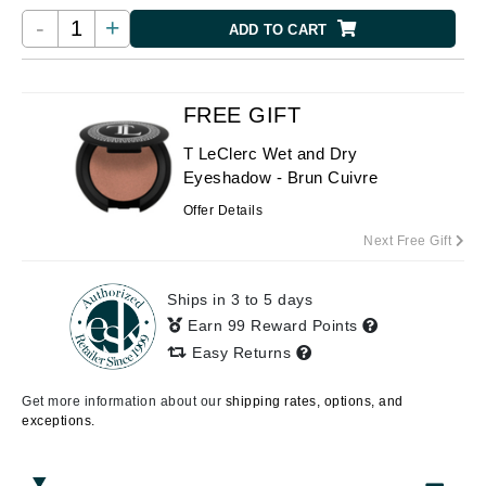
-
+
ADD TO CART
FREE GIFT
T LeClerc Wet and Dry
Eyeshadow - Brun Cuivre
Offer Details
Next Free Gift
Ships in 3 to 5 days
Earn 99 Reward Points
Easy Returns
Get more information about our
shipping rates, options, and
exceptions.