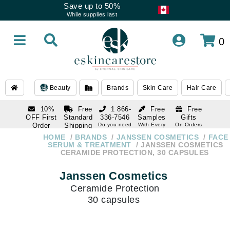
Save up to 50%
While supplies last
0
Beauty
Brands
Skin Care
Hair Care
10%
Free
1 866-
Free
Free
OFF First
Standard
336-7546
Samples
Gifts
Order
Shipping
Do you need
With Every
On Orders
help
Order
Over $120
with email
On Orders
HOME
BRANDS
JANSSEN COSMETICS
FACE
1 866-
subscription
Over $250
SERUM & TREATMENT
JANSSEN COSMETICS
336-7546
CERAMIDE PROTECTION, 30 CAPSULES
Do you need
help
Janssen Cosmetics
Ceramide Protection
30 capsules