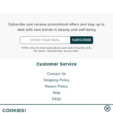
Subscribe and receive promotional offers and stay up to
date with new trends in beauty and well being
SUBSCRIBE
*Offer only for new subscribers and select brands only.
No spam. Unsubscribe at any time.
Customer Service
Contact Us
Shipping Policy
Return Policy
Help
FAQs
COOKIES!