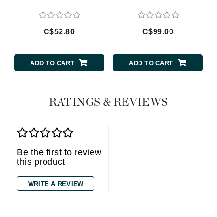
C$52.80
C$99.00
ADD TO CART
ADD TO CART
RATINGS & REVIEWS
Be the first to review
this product
WRITE A REVIEW