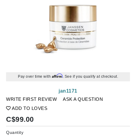
Affirm
Pay over time with
. See if you qualify at checkout.
jan1171
WRITE FIRST REVIEW
ASK A QUESTION
ADD TO LOVES
C$
99.00
Quantity