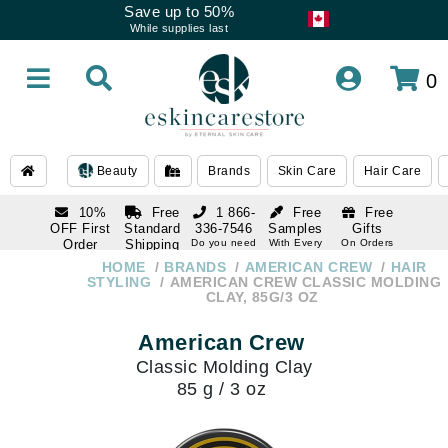
Save up to 50%
While supplies last
0
Beauty
Brands
Skin Care
Hair Care
10%
Free
1 866-
Free
Free
OFF First
Standard
336-7546
Samples
Gifts
Order
Shipping
Do you need
With Every
On Orders
help
Order
Over $120
with email
On Orders
HOME
BRANDS
AMERICAN CREW
HAIR
1 866-
subscription
Over $250
STYLING
AMERICAN CREW CLASSIC MOLDING
336-7546
CLAY, 85G/3 OZ
Do you need
help
American Crew
Classic Molding Clay
85 g / 3 oz