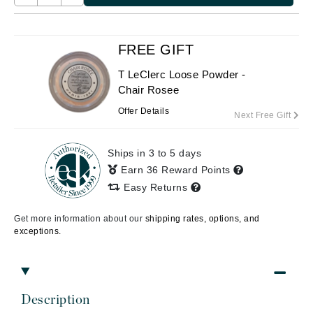
FREE GIFT
T LeClerc Loose Powder -
Chair Rosee
Offer Details
Next Free Gift
Ships in 3 to 5 days
Earn 36 Reward Points
Easy Returns
Get more information about our
shipping rates, options, and
exceptions.
Description