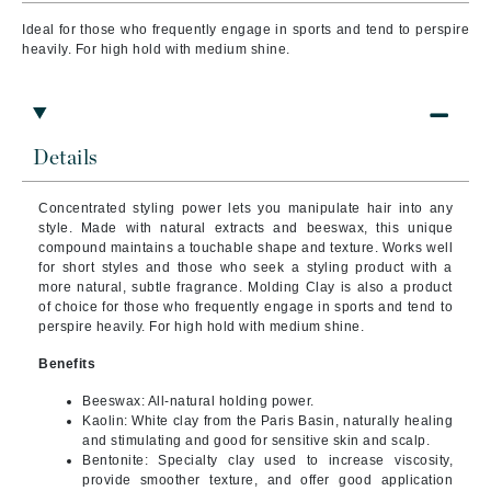
Ideal for those who frequently engage in sports and tend to perspire
heavily. For high hold with medium shine.
Details
Concentrated styling power lets you manipulate hair into any
style. Made with natural extracts and beeswax, this unique
compound maintains a touchable shape and texture. Works well
for short styles and those who seek a styling product with a
more natural, subtle fragrance. Molding Clay is also a product
of choice for those who frequently engage in sports and tend to
perspire heavily. For high hold with medium shine.
Benefits
Beeswax: All-natural holding power.
Kaolin: White clay from the Paris Basin, naturally healing
and stimulating and good for sensitive skin and scalp.
Bentonite: Specialty clay used to increase viscosity,
provide smoother texture, and offer good application