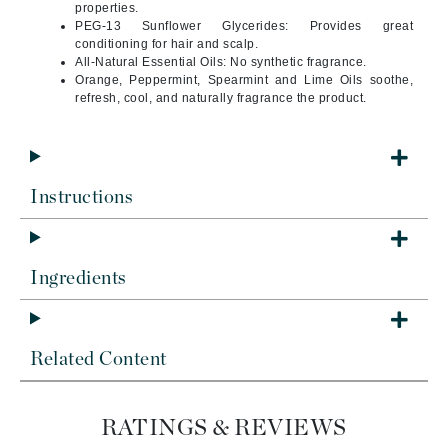
properties.
PEG-13 Sunflower Glycerides: Provides great
conditioning for hair and scalp.
All-Natural Essential Oils: No synthetic fragrance.
Orange, Peppermint, Spearmint and Lime Oils soothe,
refresh, cool, and naturally fragrance the product.
Instructions
Ingredients
Related Content
RATINGS & REVIEWS