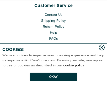
Customer Service
Contact Us
Shipping Policy
Return Policy
Help
FAQs
COOKIES!
We use cookies to improve your browsing experience and help
us improve eSkinCareStore.com. By using our site, you agree
to use of cookies as described in our
cookie policy
OKAY
Eternal Skin Care ®
120-100 East 1st Street
North Vancouver, BC V7L1B1
Canada
Copyrights 1999-2026