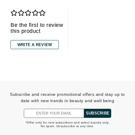
Be the first to review
this product
WRITE A REVIEW
Subscribe and receive promotional offers and stay up to
date with new trends in beauty and well being
SUBSCRIBE
*Offer only for new subscribers and select brands only.
No spam. Unsubscribe at any time.