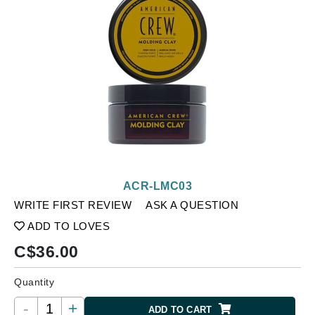
ACR-LMC03
WRITE FIRST REVIEW
ASK A QUESTION
ADD TO LOVES
C$
36.00
Quantity
-
+
ADD TO CART