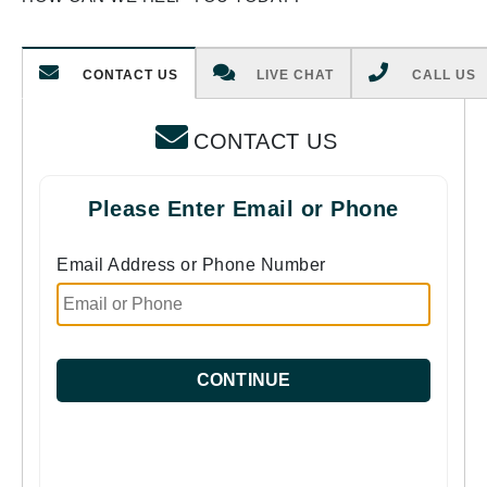
CONTACT US
LIVE CHAT
CALL US
CONTACT US
Please Enter Email or Phone
Email Address or Phone Number
CONTINUE