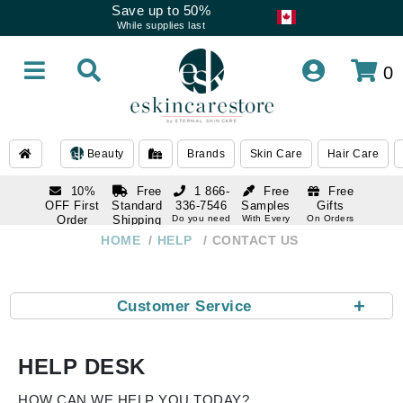
Save up to 50%
While supplies last
0
Beauty
Brands
Skin Care
Hair Care
10%
Free
1 866-
Free
Free
OFF First
Standard
336-7546
Samples
Gifts
Order
Shipping
Do you need
With Every
On Orders
help
Order
Over $120
with email
On Orders
HOME
HELP
CONTACT US
1 866-
subscription
Over $250
336-7546
Do you need
help
+
Customer Service
HELP DESK
HOW CAN WE HELP YOU TODAY?