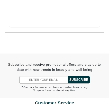
Subscribe and receive promotional offers and stay up to
date with new trends in beauty and well being
SUBSCRIBE
*Offer only for new subscribers and select brands only.
No spam. Unsubscribe at any time.
Customer Service