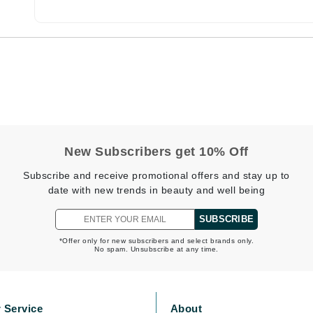
CanPrev
Cellex-C
Circadia
Coach
Color Wow
New Subscribers get 10% Off
comfort zone
Subscribe and receive promotional offers and stay up to
Cuccio
date with new trends in beauty and well being
SUBSCRIBE
DCL Dermatologic
*Offer only for new subscribers and select brands only.
No spam. Unsubscribe at any time.
Dermablend
Dermelect Cosmeceuticals
Diego dalla Palma Professional
 Service
About