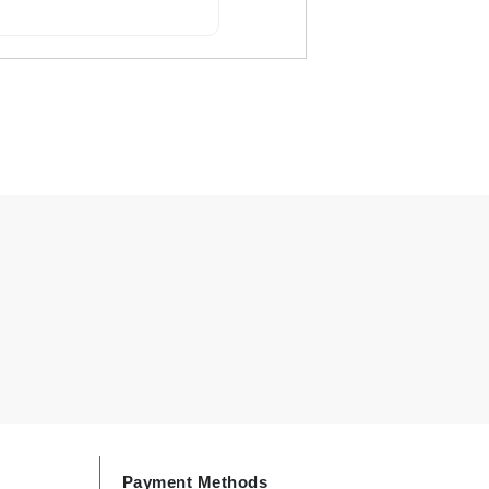
Carolina Herrera
Celluma
Circcell
Codage Paris
Colorescience
Coola
Deborah Lippmann
DermaMed
DESIGNME
Doctor D Schwab
Payment Methods