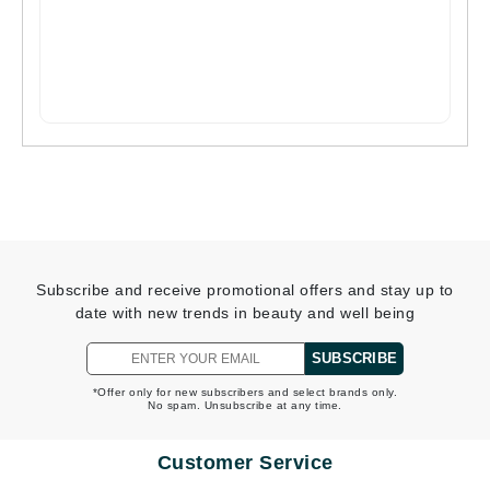
Subscribe and receive promotional offers and stay up to
date with new trends in beauty and well being
SUBSCRIBE
*Offer only for new subscribers and select brands only.
No spam. Unsubscribe at any time.
Customer Service