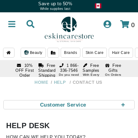
Save up to 50%
While supplies last
0
Beauty
Brands
Skin Care
Hair Care
10%
Free
1 866-
Free
Free
OFF First
Standard
336-7546
Samples
Gifts
Order
Shipping
Do you need
With Every
On Orders
help
Order
Over $120
with email
On Orders
HOME
HELP
CONTACT US
1 866-
subscription
Over $250
336-7546
Do you need
help
+
Customer Service
HELP DESK
HOW CAN WE HELP YOU TODAY?