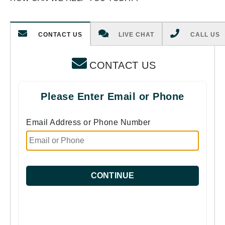
CONTACT US
LIVE CHAT
CALL US
CONTACT US
Please Enter Email or Phone
Email Address or Phone Number
CONTINUE