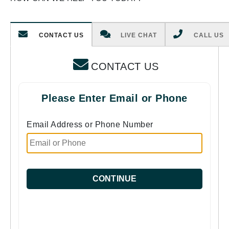
CONTACT US
LIVE CHAT
CALL US
CONTACT US
Please Enter Email or Phone
Email Address or Phone Number
CONTINUE