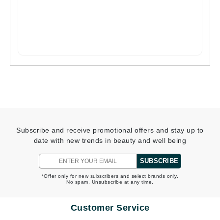
Subscribe and receive promotional offers and stay up to
date with new trends in beauty and well being
SUBSCRIBE
*Offer only for new subscribers and select brands only.
No spam. Unsubscribe at any time.
Customer Service