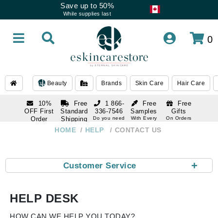
Save up to 50%
While supplies last
0
Beauty
Brands
Skin Care
Hair Care
10%
Free
1 866-
Free
Free
OFF First
Standard
336-7546
Samples
Gifts
Order
Shipping
Do you need
With Every
On Orders
help
Order
Over $120
with email
On Orders
HOME
HELP
CONTACT US
1 866-
subscription
Over $250
336-7546
Do you need
help
+
Customer Service
HELP DESK
HOW CAN WE HELP YOU TODAY?