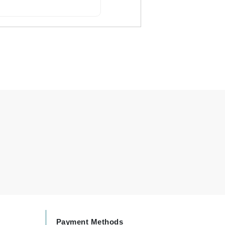
By Terry
Carolina Herrera
Celluma
Circcell
Codage Paris
Colorescience
Coola
Deborah Lippmann
DermaMed
DESIGNME
Payment Methods