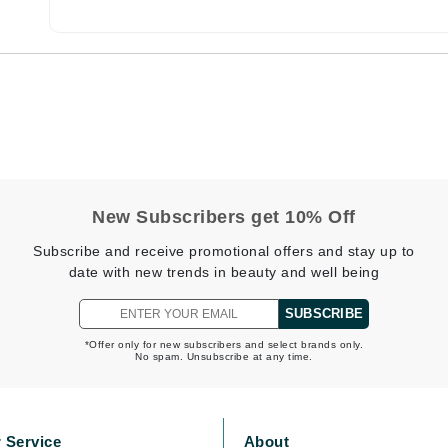
Burberry
CanPrev
Cellex-C
Circadia
Coach
New Subscribers get 10% Off
Color Wow
Subscribe and receive promotional offers and stay up to
comfort zone
date with new trends in beauty and well being
Cuccio
SUBSCRIBE
*Offer only for new subscribers and select brands only.
No spam. Unsubscribe at any time.
DCL Dermatologic
Dermablend
Dermelect Cosmeceuticals
 Service
About