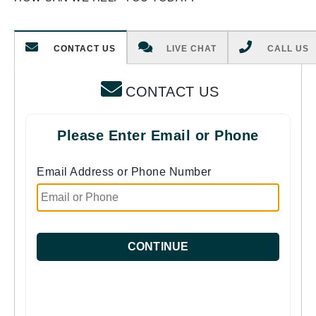
CONTACT US
LIVE CHAT
CALL US
CONTACT US
Please Enter Email or Phone
Email Address or Phone Number
CONTINUE