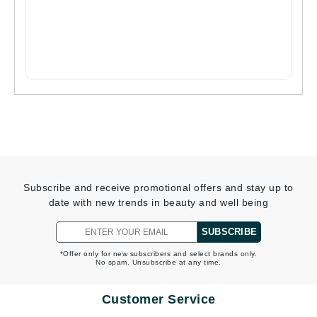
Subscribe and receive promotional offers and stay up to
date with new trends in beauty and well being
SUBSCRIBE
*Offer only for new subscribers and select brands only.
No spam. Unsubscribe at any time.
Customer Service