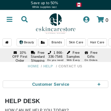
Save up to 50%
While supplies last
0
Beauty
Brands
Skin Care
Hair Care
10%
Free
1 866-
Free
Free
OFF First
Standard
336-7546
Samples
Gifts
Order
Shipping
Do you need
With Every
On Orders
help
Order
Over $120
with email
On Orders
HOME
HELP
CONTACT US
1 866-
subscription
Over $250
336-7546
Do you need
help
+
Customer Service
HELP DESK
HOW CAN WE HELP YOU TODAY?