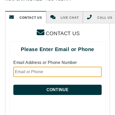
CONTACT US
LIVE CHAT
CALL US
CONTACT US
Please Enter Email or Phone
Email Address or Phone Number
CONTINUE