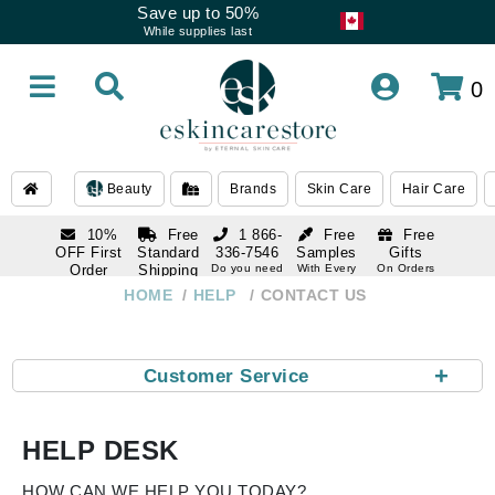
Save up to 50%
While supplies last
0
Beauty
Brands
Skin Care
Hair Care
10%
Free
1 866-
Free
Free
OFF First
Standard
336-7546
Samples
Gifts
Order
Shipping
Do you need
With Every
On Orders
help
Order
Over $120
with email
On Orders
HOME
HELP
CONTACT US
1 866-
subscription
Over $250
336-7546
Do you need
help
+
Customer Service
HELP DESK
HOW CAN WE HELP YOU TODAY?