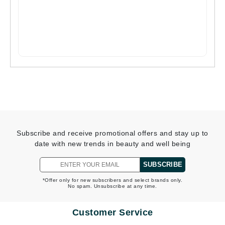
Subscribe and receive promotional offers and stay up to
date with new trends in beauty and well being
SUBSCRIBE
*Offer only for new subscribers and select brands only.
No spam. Unsubscribe at any time.
Customer Service