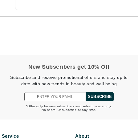
Burberry
CanPrev
Cellex-C
Circadia
Coach
New Subscribers get 10% Off
Color Wow
Subscribe and receive promotional offers and stay up to
comfort zone
date with new trends in beauty and well being
Cuccio
SUBSCRIBE
*Offer only for new subscribers and select brands only.
No spam. Unsubscribe at any time.
DCL Dermatologic
Dermablend
Dermelect Cosmeceuticals
 Service
About