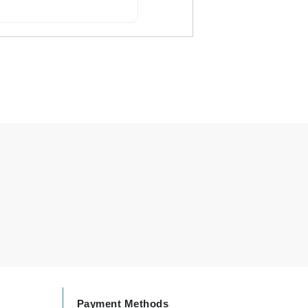
By Terry
Carolina Herrera
Celluma
Circcell
Codage Paris
Colorescience
Coola
Deborah Lippmann
DermaMed
DESIGNME
Payment Methods