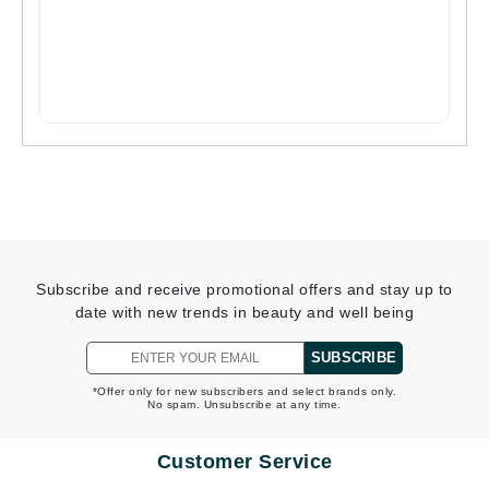
Subscribe and receive promotional offers and stay up to
date with new trends in beauty and well being
SUBSCRIBE
*Offer only for new subscribers and select brands only.
No spam. Unsubscribe at any time.
Customer Service