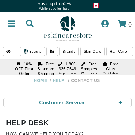
Save up to 50%
While supplies last
0
Beauty
Brands
Skin Care
Hair Care
10%
Free
1 866-
Free
Free
OFF First
Standard
336-7546
Samples
Gifts
Order
Shipping
Do you need
With Every
On Orders
help
Order
Over $120
with email
On Orders
HOME
HELP
CONTACT US
1 866-
subscription
Over $250
336-7546
Do you need
help
+
Customer Service
HELP DESK
HOW CAN WE HELP YOU TODAY?