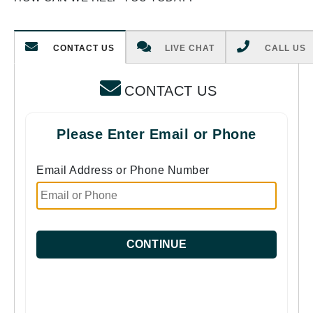
CONTACT US
LIVE CHAT
CALL US
CONTACT US
Please Enter Email or Phone
Email Address or Phone Number
CONTINUE