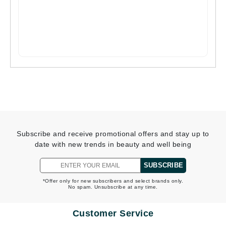
Subscribe and receive promotional offers and stay up to
date with new trends in beauty and well being
SUBSCRIBE
*Offer only for new subscribers and select brands only.
No spam. Unsubscribe at any time.
Customer Service