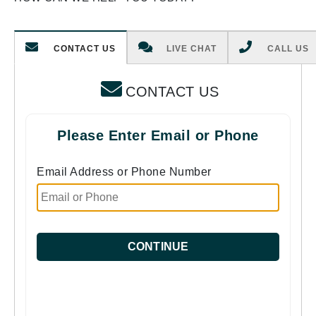
CONTACT US
LIVE CHAT
CALL US
CONTACT US
Please Enter Email or Phone
Email Address or Phone Number
CONTINUE