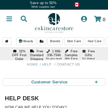
Save up to 50%
While supplies last
0
Beauty
Brands
Skin Care
Hair Care
10%
Free
1 866-
Free
Free
OFF First
Standard
336-7546
Samples
Gifts
Order
Shipping
Do you need
With Every
On Orders
help
Order
Over $120
with email
On Orders
HOME
HELP
CONTACT US
1 866-
subscription
Over $250
336-7546
Do you need
help
+
Customer Service
HELP DESK
HOW CAN WE HELP YOU TODAY?