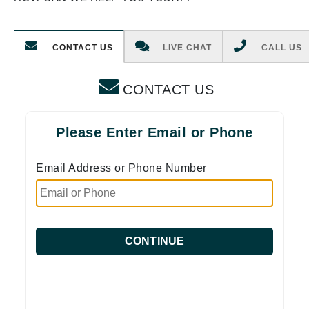
CONTACT US
LIVE CHAT
CALL US
CONTACT US
Please Enter Email or Phone
Email Address or Phone Number
CONTINUE