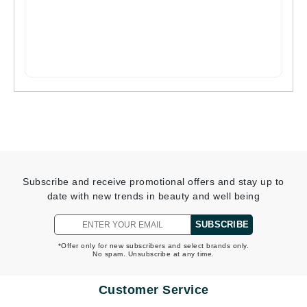
Subscribe and receive promotional offers and stay up to
date with new trends in beauty and well being
SUBSCRIBE
*Offer only for new subscribers and select brands only.
No spam. Unsubscribe at any time.
Customer Service