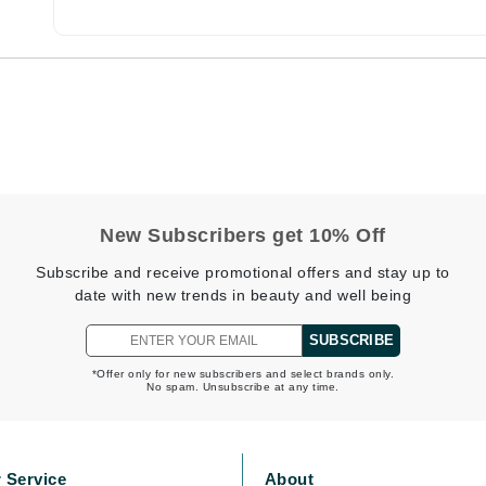
Burberry
CanPrev
Cellex-C
Circadia
Coach
New Subscribers get 10% Off
Color Wow
Subscribe and receive promotional offers and stay up to
comfort zone
date with new trends in beauty and well being
Cuccio
SUBSCRIBE
*Offer only for new subscribers and select brands only.
No spam. Unsubscribe at any time.
DCL Dermatologic
Dermablend
Dermelect Cosmeceuticals
 Service
About