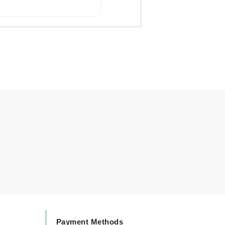
By Terry
Carolina Herrera
Celluma
Circcell
Codage Paris
Colorescience
Coola
Deborah Lippmann
DermaMed
DESIGNME
Payment Methods