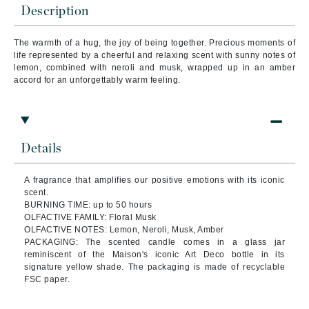
Description
The warmth of a hug, the joy of being together. Precious moments of
life represented by a cheerful and relaxing scent with sunny notes of
lemon, combined with neroli and musk, wrapped up in an amber
accord for an unforgettably warm feeling.
Details
A fragrance that amplifies our positive emotions with its iconic
scent.
BURNING TIME: up to 50 hours
OLFACTIVE FAMILY: Floral Musk
OLFACTIVE NOTES: Lemon, Neroli, Musk, Amber
PACKAGING: The scented candle comes in a glass jar
reminiscent of the Maison's iconic Art Deco bottle in its
signature yellow shade. The packaging is made of recyclable
FSC paper.