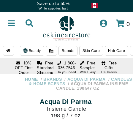
Save up to 50%
While supplies last
0
Beauty
Brands
Skin Care
Hair Care
10%
Free
1 866-
Free
Free
OFF First
Standard
336-7546
Samples
Gifts
Order
Shipping
Do you need
With Every
On Orders
help
Order
Over $120
with email
On Orders
HOME
BRANDS
ACQUA DI PARMA
CANDLES
1 866-
subscription
Over $250
& HOME SCENTS
ACQUA DI PARMA INSIEME
336-7546
CANDLE, 198G/7 OZ
Do you need
help
Acqua Di Parma
Insieme Candle
198 g / 7 oz