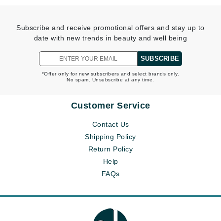
Subscribe and receive promotional offers and stay up to
date with new trends in beauty and well being
SUBSCRIBE
*Offer only for new subscribers and select brands only.
No spam. Unsubscribe at any time.
Customer Service
Contact Us
Shipping Policy
Return Policy
Help
FAQs