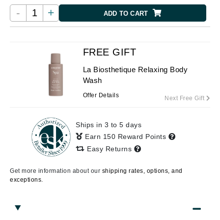
-
+
ADD TO CART
FREE GIFT
La Biosthetique Relaxing Body
Wash
Offer Details
Next Free Gift
Ships in 3 to 5 days
Earn 150 Reward Points
Easy Returns
Get more information about our
shipping rates, options, and
exceptions.