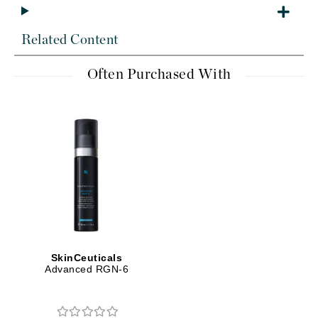
Related Content
Often Purchased With
SkinCeuticals
Advanced RGN-6