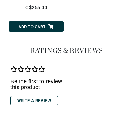
C$255.00
ADD TO CART
RATINGS & REVIEWS
Be the first to review
this product
WRITE A REVIEW