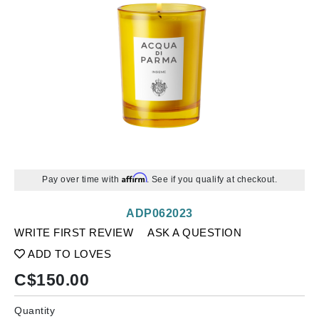
Affirm
Pay over time with
. See if you qualify at checkout.
ADP062023
WRITE FIRST REVIEW
ASK A QUESTION
ADD TO LOVES
C$
150.00
Quantity