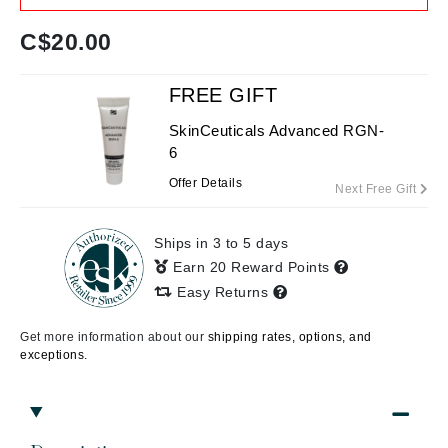
C$
20.00
FREE GIFT
SkinCeuticals Advanced RGN-
6
Offer Details
Next Free Gift
Ships in 3 to 5 days
Earn 20 Reward Points
Easy Returns
Get more information about our
shipping rates, options, and
exceptions.