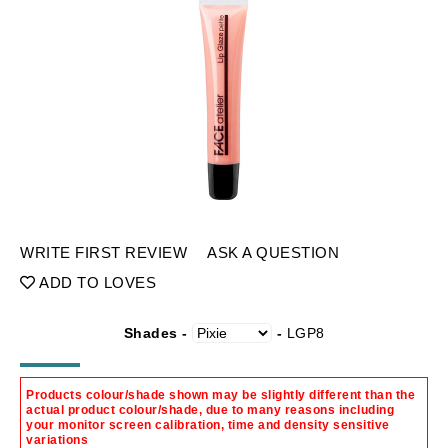
WRITE FIRST REVIEW
ASK A QUESTION
ADD TO LOVES
Shades -
-
LGP8
Products colour/shade shown may be slightly different than the
actual product colour/shade, due to many reasons including
your monitor screen calibration, time and density sensitive
variations