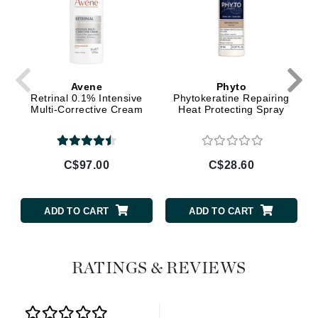
Avene
Phyto
Retrinal 0.1% Intensive
Phytokeratine Repairing
Multi-Corrective Cream
Heat Protecting Spray
C$97.00
C$28.60
ADD TO CART
ADD TO CART
RATINGS & REVIEWS