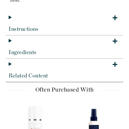
tones.
Instructions
Ingredients
Related Content
Often Purchased With