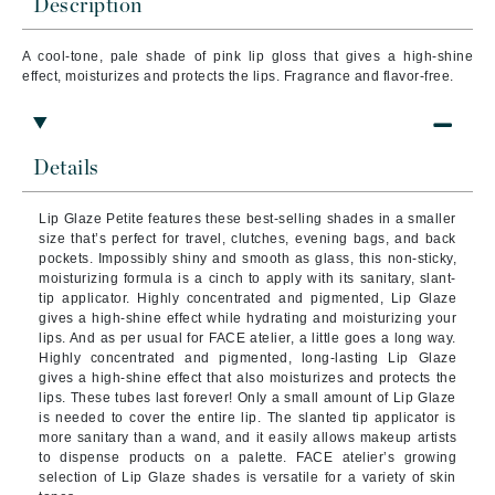
Description
A cool-tone, pale shade of pink lip gloss that gives a high-shine
effect, moisturizes and protects the lips. Fragrance and flavor-free.
Details
Lip Glaze Petite features these best-selling shades in a smaller
size that’s perfect for travel, clutches, evening bags, and back
pockets. Impossibly shiny and smooth as glass, this non-sticky,
moisturizing formula is a cinch to apply with its sanitary, slant-
tip applicator. Highly concentrated and pigmented, Lip Glaze
gives a high-shine effect while hydrating and moisturizing your
lips. And as per usual for FACE atelier, a little goes a long way.
Highly concentrated and pigmented, long-lasting Lip Glaze
gives a high-shine effect that also moisturizes and protects the
lips. These tubes last forever! Only a small amount of Lip Glaze
is needed to cover the entire lip. The slanted tip applicator is
more sanitary than a wand, and it easily allows makeup artists
to dispense products on a palette. FACE atelier’s growing
selection of Lip Glaze shades is versatile for a variety of skin