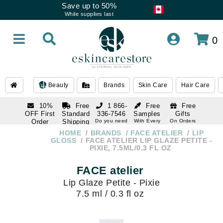
Save up to 50%
While supplies last
0
Beauty
Brands
Skin Care
Hair Care
10%
Free
1 866-
Free
Free
OFF First
Standard
336-7546
Samples
Gifts
Order
Shipping
Do you need
With Every
On Orders
help
Order
Over $120
with email
On Orders
HOME
BRANDS
FACE ATELIER
LIP
1 866-
subscription
Over $250
GLOSS
FACE ATELIER LIP GLAZE PETITE -
336-7546
PIXIE, 7.5ML/0.3 FL OZ
Do you need
help
FACE atelier
Lip Glaze Petite - Pixie
7.5 ml / 0.3 fl oz