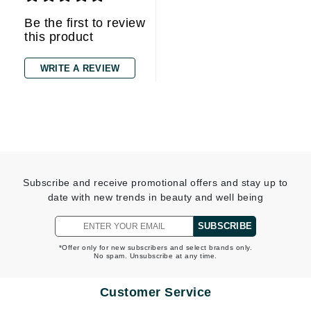
Be the first to review
this product
WRITE A REVIEW
Subscribe and receive promotional offers and stay up to
date with new trends in beauty and well being
SUBSCRIBE
*Offer only for new subscribers and select brands only.
No spam. Unsubscribe at any time.
Customer Service