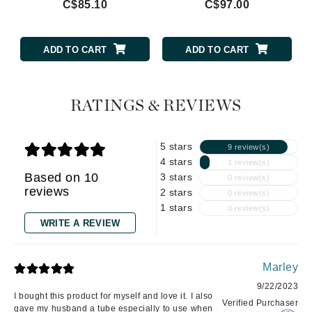
C$85.10
C$97.00
ADD TO CART
ADD TO CART
RATINGS & REVIEWS
5 stars
9 review(s)
4 stars
1 review(s)
Based on 10
3 stars
0 review(s)
reviews
2 stars
0 review(s)
1 stars
0 review(s)
WRITE A REVIEW
Marley
9/22/2023
I bought this product for myself and love it. I also
Verified Purchaser
gave my husband a tube especially to use when