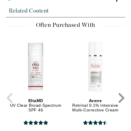
Related Content
Often Purchased With
EltaMD
Avene
UV Clear Broad-Spectrum
Retrinal 0.1% Intensive
SPF 46
Multi-Corrective Cream