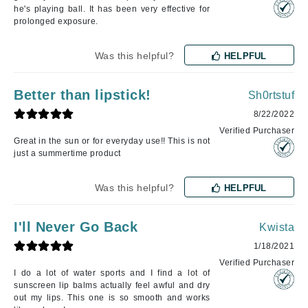
he's playing ball. It has been very effective for
prolonged exposure.
Was this helpful?
HELPFUL
Better than lipstick!
Sh0rtstuf
8/22/2022
Verified Purchaser
Great in the sun or for everyday use!! This is not
just a summertime product
Was this helpful?
HELPFUL
I'll Never Go Back
Kwista
1/18/2021
Verified Purchaser
I do a lot of water sports and I find a lot of
sunscreen lip balms actually feel awful and dry
out my lips. This one is so smooth and works