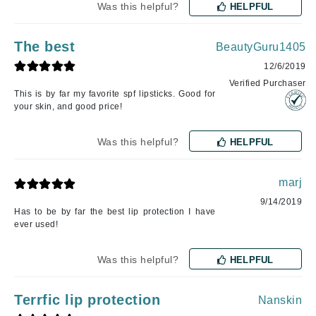
Was this helpful?
HELPFUL
The best
BeautyGuru1405
12/6/2019
Verified Purchaser
This is by far my favorite spf lipsticks. Good for
your skin, and good price!
Was this helpful?
HELPFUL
marj
9/14/2019
Has to be by far the best lip protection I have
ever used!
Was this helpful?
HELPFUL
Terrfic lip protection
Nanskin