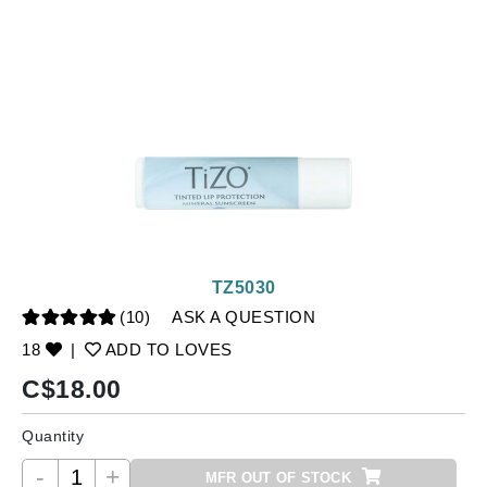
TZ5030
(10)
ASK A QUESTION
18
|
ADD TO LOVES
C$
18.00
Quantity
-
+
MFR OUT OF STOCK