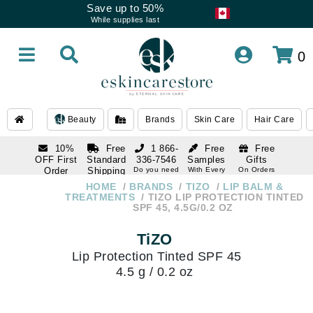
Save up to 50%
While supplies last
0
Beauty
Brands
Skin Care
Hair Care
10%
Free
1 866-
Free
Free
OFF First
Standard
336-7546
Samples
Gifts
Order
Shipping
Do you need
With Every
On Orders
help
Order
Over $120
with email
On Orders
HOME
BRANDS
TIZO
LIP BALM &
1 866-
subscription
Over $250
TREATMENTS
TIZO LIP PROTECTION TINTED
336-7546
SPF 45, 4.5G/0.2 OZ
Do you need
help
TiZO
Lip Protection Tinted SPF 45
4.5 g / 0.2 oz