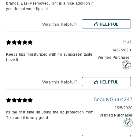
brands. Easily removed. Tint is a nice addition if
you do not wear lipstick.
Was this helpful?
HELPFUL
Pat
6/22/2020
Keeps lips moisturized with no sunscreen taste.
Verified Purchaser
Love it.
Was this helpful?
HELPFUL
BeautyGuru4247
2/25/2020
Its the first time Im using the lip protection from
Verified Purchaser
Tizo and it is very good.