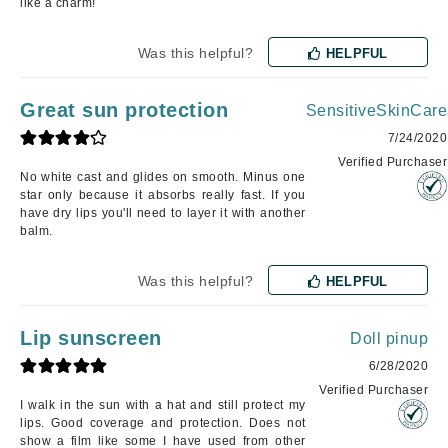
like a charm!
Was this helpful?
HELPFUL
Great sun protection
SensitiveSkinCare
7/24/2020
Verified Purchaser
No white cast and glides on smooth. Minus one
star only because it absorbs really fast. If you
have dry lips you'll need to layer it with another
balm.
Was this helpful?
HELPFUL
Lip sunscreen
Doll pinup
6/28/2020
Verified Purchaser
I walk in the sun with a hat and still protect my
lips. Good coverage and protection. Does not
show a film like some I have used from other