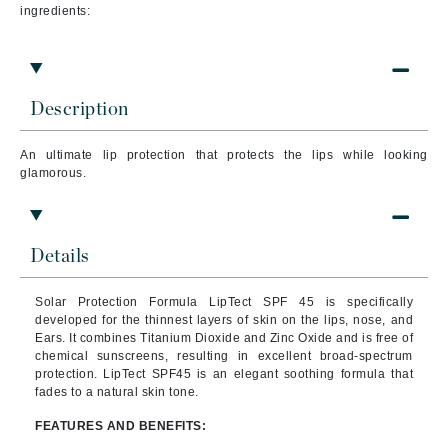
ingredients:
Description
An ultimate lip protection that protects the lips while looking
glamorous.
Details
Solar Protection Formula LipTect SPF 45 is specifically
developed for the thinnest layers of skin on the lips, nose, and
Ears. It combines Titanium Dioxide and Zinc Oxide and is free of
chemical sunscreens, resulting in excellent broad-spectrum
protection. LipTect SPF45 is an elegant soothing formula that
fades to a natural skin tone.
FEATURES AND BENEFITS: