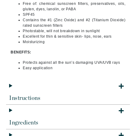
Free of: chemical sunscreen filters, preservatives, oils,
gluten, dyes, lanolin, or PABA
SPF45
Contains the #1 (Zinc Oxide) and #2 (Titanium Dioxide)
rated sunscreen filters
Photostable, will not breakdown in sunlight
Excellent for thin & sensitive skin- lips, nose, ears
Moisturizing
BENEFITS:
Protects against all the sun’s damaging UVA/UVB rays
Easy application
Instructions
Ingredients