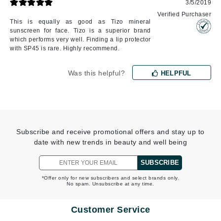
3/5/2019
Verified Purchaser
This is equally as good as Tizo mineral
sunscreen for face. Tizo is a superior brand
which performs very well. Finding a lip protector
with SP45 is rare. Highly recommend.
Was this helpful?
HELPFUL
Subscribe and receive promotional offers and stay up to
date with new trends in beauty and well being
SUBSCRIBE
*Offer only for new subscribers and select brands only.
No spam. Unsubscribe at any time.
Customer Service