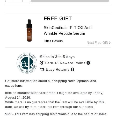
FREE GIFT
SkinCeuticals P-TIOX Anti-
Wrinkle Peptide Serum
Offer Details
Next Free Gift
Ships in 3 to 5 days
Earn 18 Reward Points
Easy Returns
Get more information about our
shipping rates, options, and
exceptions.
Item on manufacturer back order. It might be available by Friday,
August 14, 2026.
While there is no guarantee that the item will be available by this
date, we will try to re-stock this item through our suppliers.
SPF -
This item has shipping restrictions due to the nature of some