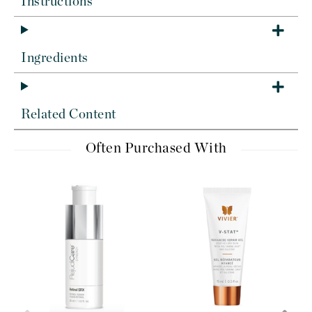
Instructions
Ingredients
Related Content
Often Purchased With