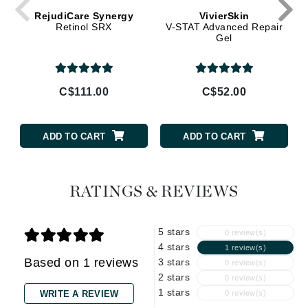
RejudiCare Synergy
VivierSkin
Retinol SRX
V-STAT Advanced Repair
Gel
C$111.00
C$52.00
ADD TO CART
ADD TO CART
RATINGS & REVIEWS
5 stars
0 review(s)
4 stars
1 review(s)
Based on 1 reviews
3 stars
0 review(s)
2 stars
0 review(s)
1 stars
WRITE A REVIEW
0 review(s)