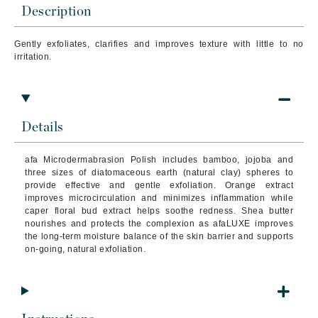
Description
Gently exfoliates, clarifies and improves texture with little to no
irritation.
Details
afa Microdermabrasion Polish includes bamboo, jojoba and
three sizes of diatomaceous earth (natural clay) spheres to
provide effective and gentle exfoliation. Orange extract
improves microcirculation and minimizes inflammation while
caper floral bud extract helps soothe redness. Shea butter
nourishes and protects the complexion as afaLUXE improves
the long-term moisture balance of the skin barrier and supports
on-going, natural exfoliation.