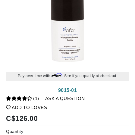
Affirm
Pay over time with
. See if you qualify at checkout.
9015-01
(1)
ASK A QUESTION
ADD TO LOVES
C$
126.00
Quantity