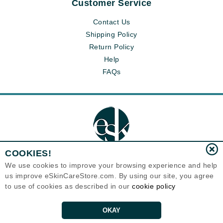
Customer Service
Contact Us
Shipping Policy
Return Policy
Help
FAQs
COOKIES!
We use cookies to improve your browsing experience and help
us improve eSkinCareStore.com. By using our site, you agree
Eternal Skin Care ®
120-100 East 1st Street
to use of cookies as described in our
cookie policy
North Vancouver, BC V7L1B1
Canada
Copyrights 1999-2026
OKAY