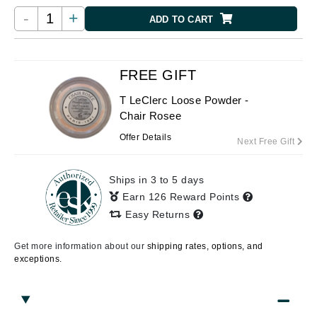
-
+
ADD TO CART
FREE GIFT
T LeClerc Loose Powder -
Chair Rosee
Offer Details
Next Free Gift
Ships in 3 to 5 days
Earn 126 Reward Points
Easy Returns
Get more information about our
shipping rates, options, and
exceptions.