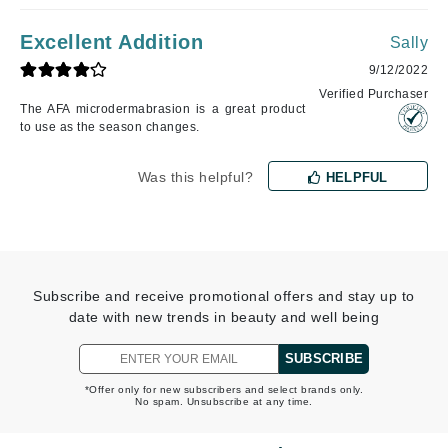
Excellent Addition
Sally
9/12/2022
Verified Purchaser
The AFA microdermabrasion is a great product
to use as the season changes.
Was this helpful?
HELPFUL
Subscribe and receive promotional offers and stay up to
date with new trends in beauty and well being
SUBSCRIBE
*Offer only for new subscribers and select brands only.
No spam. Unsubscribe at any time.