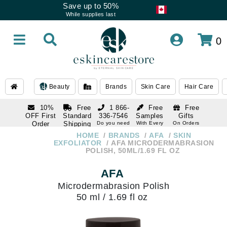
Save up to 50%
While supplies last
0
Beauty
Brands
Skin Care
Hair Care
10%
Free
1 866-
Free
Free
OFF First
Standard
336-7546
Samples
Gifts
Order
Shipping
Do you need
With Every
On Orders
help
Order
Over $120
with email
On Orders
HOME
BRANDS
AFA
SKIN
1 866-
subscription
Over $250
EXFOLIATOR
AFA MICRODERMABRASION
336-7546
POLISH, 50ML/1.69 FL OZ
Do you need
help
AFA
Microdermabrasion Polish
50 ml / 1.69 fl oz