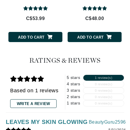
C$53.99
C$48.00
ADD TO CART
ADD TO CART
RATINGS & REVIEWS
5 stars
1 review(s)
4 stars
0 review(s)
Based on 1 reviews
3 stars
0 review(s)
2 stars
0 review(s)
1 stars
WRITE A REVIEW
0 review(s)
LEAVES MY SKIN GLOWING
BeautyGuru2596