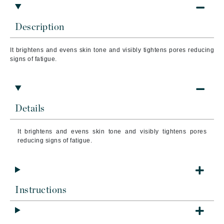
Description
It b
rightens and evens skin tone and visibly tightens pores reducing
signs of fatigue.
Details
It b
rightens and evens skin tone and visibly tightens pores
reducing signs of fatigue.
Instructions