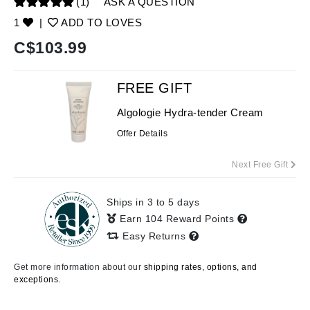
(1)
ASK A QUESTION
1
|
ADD TO LOVES
C$
103.99
FREE GIFT
Algologie Hydra-tender Cream
Offer Details
Next Free Gift
Ships in 3 to 5 days
Earn 104 Reward Points
Easy Returns
Get more information about our
shipping rates, options, and
exceptions.