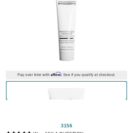
Affirm
Pay over time with
. See if you qualify at checkout.
3156