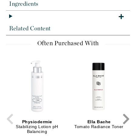
Ingredients
Related Content
Often Purchased With
Physiodermie
Ella Bache
Stabilizing Lotion pH
Tomato Radiance Toner
Balancing