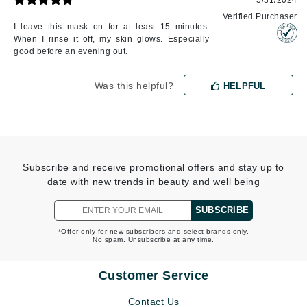
5/31/2024
Verified Purchaser
I leave this mask on for at least 15 minutes.
When I rinse it off, my skin glows. Especially
good before an evening out.
Was this helpful?
HELPFUL
Subscribe and receive promotional offers and stay up to
date with new trends in beauty and well being
SUBSCRIBE
*Offer only for new subscribers and select brands only.
No spam. Unsubscribe at any time.
Customer Service
Contact Us