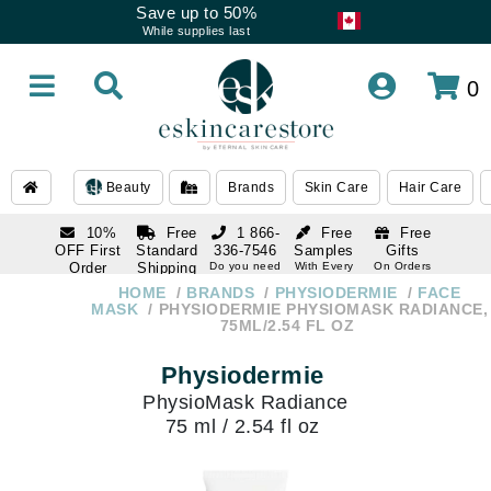
Save up to 50%
While supplies last
0
Beauty
Brands
Skin Care
Hair Care
10%
Free
1 866-
Free
Free
OFF First
Standard
336-7546
Samples
Gifts
Order
Shipping
Do you need
With Every
On Orders
help
Order
Over $120
with email
On Orders
HOME
BRANDS
PHYSIODERMIE
FACE
1 866-
subscription
Over $250
MASK
PHYSIODERMIE PHYSIOMASK RADIANCE,
336-7546
75ML/2.54 FL OZ
Do you need
help
Physiodermie
PhysioMask Radiance
75 ml / 2.54 fl oz