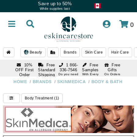
Save up to 50%
While supplies last
0
Beauty
Brands
Skin Care
Hair Care
10%
Free
1 866-
Free
Free
OFF First
Standard
336-7546
Samples
Gifts
Order
Shipping
Do you need
With Every
On Orders
help
Order
Over $120
with email
On Orders
HOME
/
BRANDS
/
SKINMEDICA
/
BODY & BATH
1 866-
subscription
Over $250
336-7546
Do you need
Body Treatment (1)
help