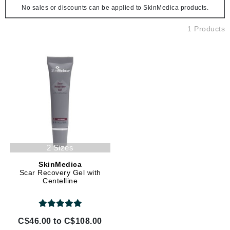
No sales or discounts can be applied to SkinMedica products.
1 Products
2 Sizes
SkinMedica
Scar Recovery Gel with
Centelline
C$46.00 to C$108.00