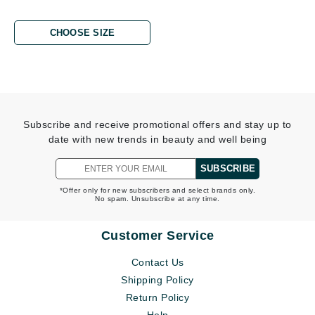
CHOOSE SIZE
Subscribe and receive promotional offers and stay up to
date with new trends in beauty and well being
SUBSCRIBE
*Offer only for new subscribers and select brands only.
No spam. Unsubscribe at any time.
Customer Service
Contact Us
Shipping Policy
Return Policy