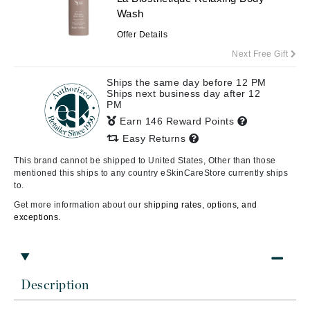
Wash
Offer Details
Next Free Gift
Ships the same day before 12 PM
Ships next business day after 12
PM
Earn 146 Reward Points
Easy Returns
This brand cannot be shipped to United States, Other than those
mentioned this ships to any country eSkinCareStore currently ships
to.
Get more information about our
shipping rates, options, and
exceptions.
Description