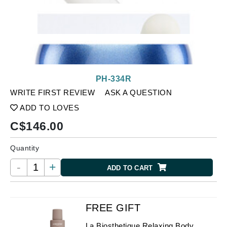
PH-334R
WRITE FIRST REVIEW
ASK A QUESTION
ADD TO LOVES
C$
146.00
Quantity
-
+
ADD TO CART
FREE GIFT
La Biosthetique Relaxing Body