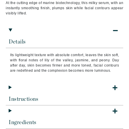
At the cutting edge of marine biotechnology, this milky serum, with an
instantly smoothing finish, plumps skin while facial contours appear
visibly lifted.
Details
Its lightweight texture with absolute comfort, leaves the skin soft,
with floral notes of lily of the valley, jasmine, and peony. Day
after day, skin becomes firmer and more toned, facial contours
are redefined and the complexion becomes more luminous.
Instructions
Ingredients