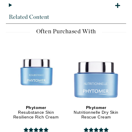
Related Content
Often Purchased With
Phytomer
Phytomer
Resubstance Skin
Nutritionnelle Dry Skin
Resilience Rich Cream
Rescue Cream