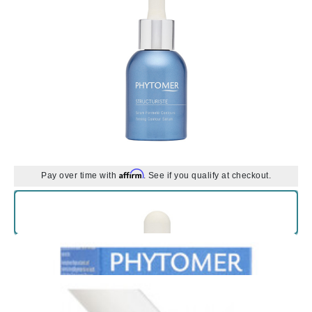
Affirm
Pay over time with
. See if you qualify at checkout.