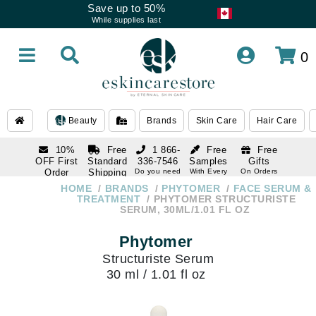
Save up to 50%
While supplies last
0
Beauty
Brands
Skin Care
Hair Care
10%
Free
1 866-
Free
Free
OFF First
Standard
336-7546
Samples
Gifts
Order
Shipping
Do you need
With Every
On Orders
help
Order
Over $120
with email
On Orders
HOME
BRANDS
PHYTOMER
FACE SERUM &
1 866-
subscription
Over $250
TREATMENT
PHYTOMER STRUCTURISTE
336-7546
SERUM, 30ML/1.01 FL OZ
Do you need
help
Phytomer
Structuriste Serum
30 ml / 1.01 fl oz