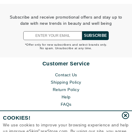
Subscribe and receive promotional offers and stay up to
date with new trends in beauty and well being
SUBSCRIBE
*Offer only for new subscribers and select brands only.
No spam. Unsubscribe at any time.
Customer Service
Contact Us
Shipping Policy
Return Policy
Help
FAQs
COOKIES!
We use cookies to improve your browsing experience and help
us improve eSkinCareStore.com. By using our site, you agree