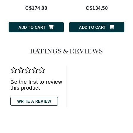
C$174.00
C$134.50
ADD TO CART
ADD TO CART
RATINGS & REVIEWS
Be the first to review
this product
WRITE A REVIEW