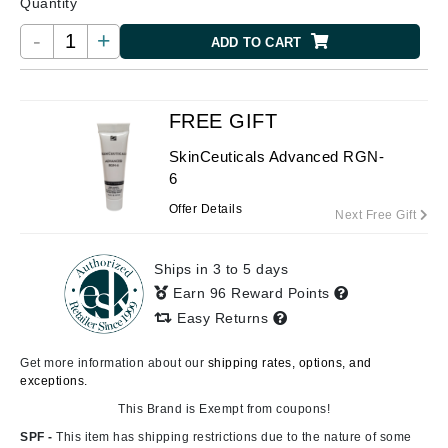
Quantity
-
+
ADD TO CART
FREE GIFT
SkinCeuticals Advanced RGN-
6
Offer Details
Next Free Gift
Ships in 3 to 5 days
Earn 96 Reward Points
Easy Returns
Get more information about our
shipping rates, options, and
exceptions.
This Brand is Exempt from coupons!
SPF -
This item has shipping restrictions due to the nature of some