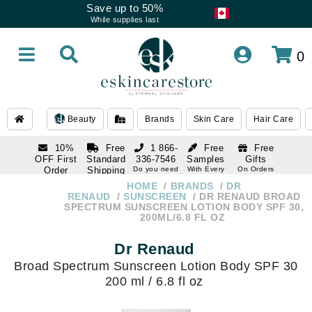
Save up to 50%
While supplies last
0
Beauty
Brands
Skin Care
Hair Care
10%
Free
1 866-
Free
Free
OFF First
Standard
336-7546
Samples
Gifts
Order
Shipping
Do you need
With Every
On Orders
help
Order
Over $120
with email
On Orders
HOME
BRANDS
DR
1 866-
subscription
Over $250
RENAUD
SUNSCREEN
DR RENAUD BROAD
336-7546
SPECTRUM SUNSCREEN LOTION BODY SPF 30,
Do you need
200ML/6.8 FL OZ
help
Dr Renaud
Broad Spectrum Sunscreen Lotion Body SPF 30
200 ml / 6.8 fl oz