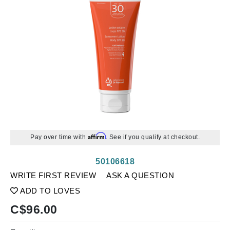
Affirm
Pay over time with
. See if you qualify at checkout.
50106618
WRITE FIRST REVIEW
ASK A QUESTION
ADD TO LOVES
C$
96.00