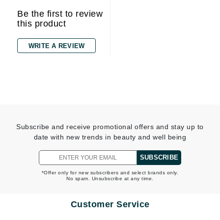
Be the first to review
this product
WRITE A REVIEW
Subscribe and receive promotional offers and stay up to
date with new trends in beauty and well being
SUBSCRIBE
*Offer only for new subscribers and select brands only.
No spam. Unsubscribe at any time.
Customer Service