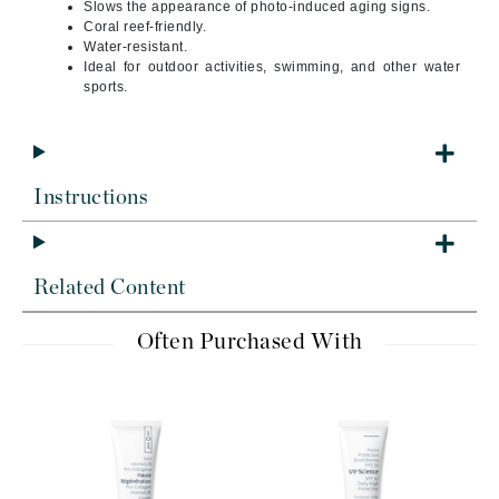
Slows the appearance of photo-induced aging signs.
Coral reef-friendly.
Water-resistant.
Ideal for outdoor activities, swimming, and other water
sports.
Instructions
Related Content
Often Purchased With