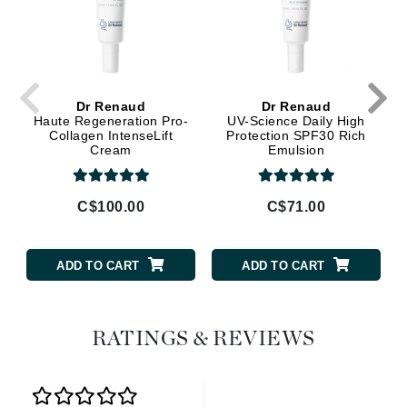
Dr Renaud
Dr Renaud
Haute Regeneration Pro-
UV-Science Daily High
Collagen IntenseLift
Protection SPF30 Rich
Cream
Emulsion
C$100.00
C$71.00
ADD TO CART
ADD TO CART
RATINGS & REVIEWS