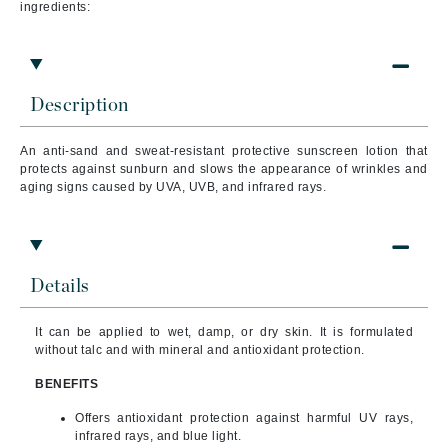
ingredients:
Description
An anti-sand and sweat-resistant protective sunscreen lotion that
protects against sunburn and slows the appearance of wrinkles and
aging signs caused by UVA, UVB, and infrared rays.
Details
It can be applied to wet, damp, or dry skin. It is formulated
without talc and with mineral and antioxidant protection.
BENEFITS
Offers antioxidant protection against harmful UV rays,
infrared rays, and blue light.