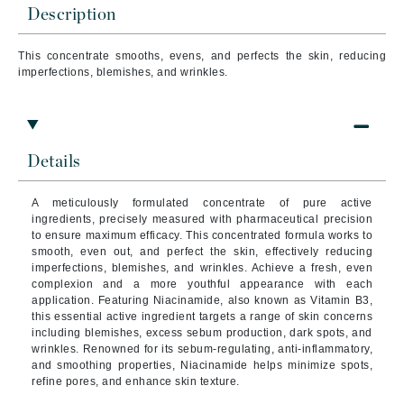
Description
This concentrate smooths, evens, and perfects the skin, reducing
imperfections, blemishes, and wrinkles.
Details
A meticulously formulated concentrate of pure active
ingredients, precisely measured with pharmaceutical precision
to ensure maximum efficacy. This concentrated formula works to
smooth, even out, and perfect the skin, effectively reducing
imperfections, blemishes, and wrinkles. Achieve a fresh, even
complexion and a more youthful appearance with each
application. Featuring Niacinamide, also known as Vitamin B3,
this essential active ingredient targets a range of skin concerns
including blemishes, excess sebum production, dark spots, and
wrinkles. Renowned for its sebum-regulating, anti-inflammatory,
and smoothing properties, Niacinamide helps minimize spots,
refine pores, and enhance skin texture.