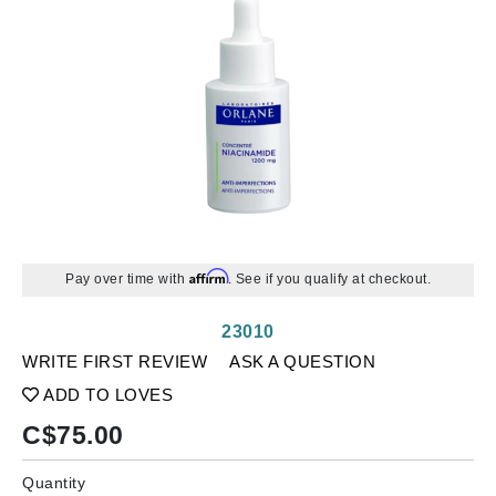
Affirm
Pay over time with
. See if you qualify at checkout.
23010
WRITE FIRST REVIEW
ASK A QUESTION
ADD TO LOVES
C$
75.00
Quantity