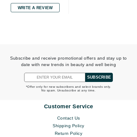
WRITE A REVIEW
Subscribe and receive promotional offers and stay up to
date with new trends in beauty and well being
SUBSCRIBE
*Offer only for new subscribers and select brands only.
No spam. Unsubscribe at any time.
Customer Service
Contact Us
Shipping Policy
Return Policy