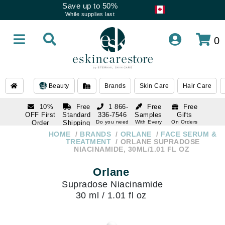
Save up to 50%
While supplies last
0
Beauty
Brands
Skin Care
Hair Care
10%
Free
1 866-
Free
Free
OFF First
Standard
336-7546
Samples
Gifts
Order
Shipping
Do you need
With Every
On Orders
help
Order
Over $120
with email
On Orders
HOME
BRANDS
ORLANE
FACE SERUM &
1 866-
subscription
Over $250
TREATMENT
ORLANE SUPRADOSE
336-7546
NIACINAMIDE, 30ML/1.01 FL OZ
Do you need
help
Orlane
Supradose Niacinamide
30 ml / 1.01 fl oz