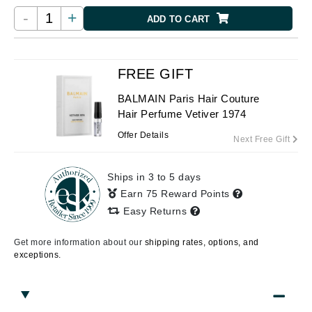
-
+
ADD TO CART
FREE GIFT
BALMAIN Paris Hair Couture
Hair Perfume Vetiver 1974
Offer Details
Next Free Gift
Ships in 3 to 5 days
Earn 75 Reward Points
Easy Returns
Get more information about our
shipping rates, options, and
exceptions.