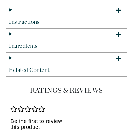
Instructions
Ingredients
Related Content
RATINGS & REVIEWS
Be the first to review
this product