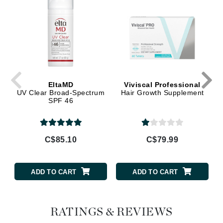
EltaMD
Viviscal Professional
UV Clear Broad-Spectrum
Hair Growth Supplement
SPF 46
C$85.10
C$79.99
ADD TO CART
ADD TO CART
RATINGS & REVIEWS