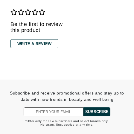
Be the first to review
this product
WRITE A REVIEW
Subscribe and receive promotional offers and stay up to
date with new trends in beauty and well being
SUBSCRIBE
*Offer only for new subscribers and select brands only.
No spam. Unsubscribe at any time.