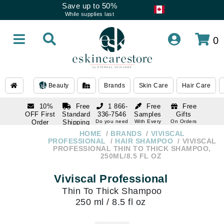
Save up to 50%
While supplies last
0
Beauty
Brands
Skin Care
Hair Care
10%
Free
1 866-
Free
Free
OFF First
Standard
336-7546
Samples
Gifts
Order
Shipping
Do you need
With Every
On Orders
help
Order
Over $120
with email
On Orders
HOME
BRANDS
VIVISCAL
1 866-
subscription
Over $250
PROFESSIONAL
HAIR SHAMPOO
VIVISCAL
336-7546
PROFESSIONAL THIN TO THICK SHAMPOO,
Do you need
250ML/8.5 FL OZ
help
Viviscal Professional
Thin To Thick Shampoo
250 ml / 8.5 fl oz