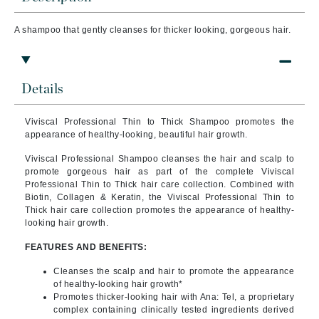
A shampoo that g
ently cleanses for thicker looking, gorgeous hair.
Details
Viviscal Professional Thin to Thick Shampoo promotes the
appearance of healthy-looking, beautiful hair growth.
Viviscal Professional Shampoo cleanses the hair and scalp to
promote gorgeous hair as part of the complete Viviscal
Professional Thin to Thick hair care collection. Combined with
Biotin, Collagen & Keratin, the Viviscal Professional Thin to
Thick hair care collection promotes the appearance of healthy-
looking hair growth.
FEATURES AND BENEFITS:
Cleanses the scalp and hair to promote the appearance
of healthy-looking hair growth*
Promotes thicker-looking hair with Ana: Tel, a proprietary
complex containing clinically tested ingredients derived