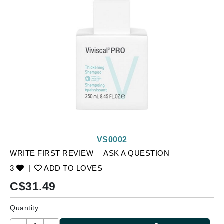
VS0002
WRITE FIRST REVIEW
ASK A QUESTION
3
|
ADD TO LOVES
C$
31.49
Quantity