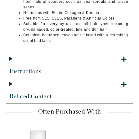
from natural sources, such as pea sprouts and grape
seeds
Nourishes with Biotin, Collagen & Keratin
Free from SLS, SLES, Parabens & Artificial Colors
Suitable for everyday use and all hair types including
dry, damaged, color-treated, fine and thin hair
Botanical fragrance leaves hair infused with a refreshing
scent that lasts
Instructions
Related Content
Often Purchased With