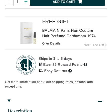
-
+
ADD TO CART
FREE GIFT
BALMAIN Paris Hair Couture
Hair Perfume Cardamom 1974
Offer Details
Next Free Gift
Ships in 3 to 5 days
Earn 32 Reward Points
Easy Returns
Get more information about our
shipping rates, options, and
exceptions.
Description