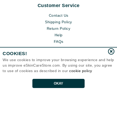
Customer Service
Contact Us
Shipping Policy
Return Policy
Help
FAQs
COOKIES!
We use cookies to improve your browsing experience and help
us improve eSkinCareStore.com. By using our site, you agree
to use of cookies as described in our
cookie policy
OKAY
Eternal Skin Care ®
120-100 East 1st Street
North Vancouver, BC V7L1B1
Canada
Copyrights 1999-2026