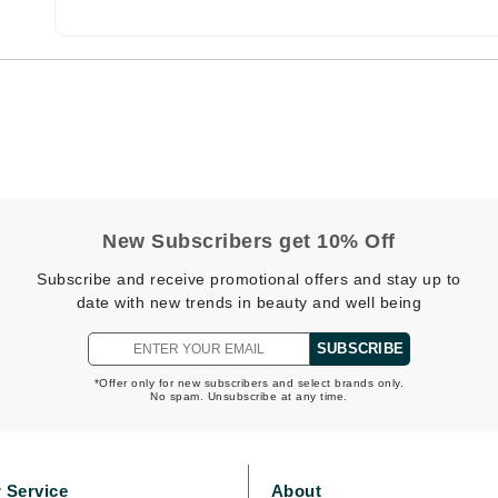
Burberry
CanPrev
Cellex-C
Circadia
Coach
New Subscribers get 10% Off
Color Wow
Subscribe and receive promotional offers and stay up to
comfort zone
date with new trends in beauty and well being
Cuccio
SUBSCRIBE
*Offer only for new subscribers and select brands only.
No spam. Unsubscribe at any time.
DCL Dermatologic
Dermablend
Dermelect Cosmeceuticals
 Service
About