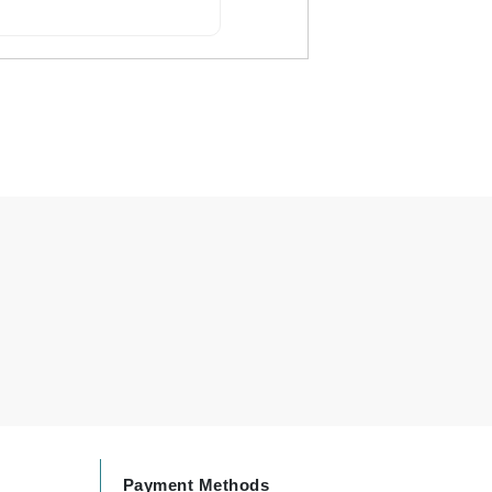
By Terry
Carolina Herrera
Celluma
Circcell
Codage Paris
Colorescience
Coola
Deborah Lippmann
DermaMed
DESIGNME
Payment Methods