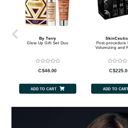
Di Morelli
Dr Alkaitis
Dr Hauschka
E
EAUde1974
By Terry
SkinCeutic
Glow Up Gift Set Duo
Post-procedure 
Eleven Australia
Volumizing and 
Eltraderm
Eminence Organics
C$46.00
C$225.0
Evanhealy
Exoie
ADD TO CART
ADD TO CAR
F
FACE atelier
FitGlow Beauty
Foreo
G