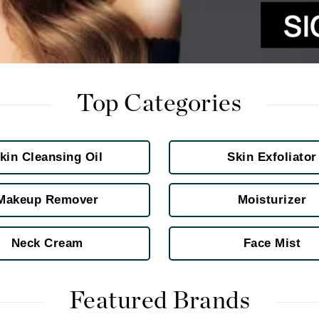
jane iredale
Jimmy Boyd
Johnny B.
Juliart
Top Categories
Kai
kin Cleansing Oil
Skin Exfoliator
Kate Spade
Kos Paris
Makeup Remover
Moisturizer
Neck Cream
Face Mist
La Colline
Lacoste
LaVigne Naturals
Featured Brands
Living Proof