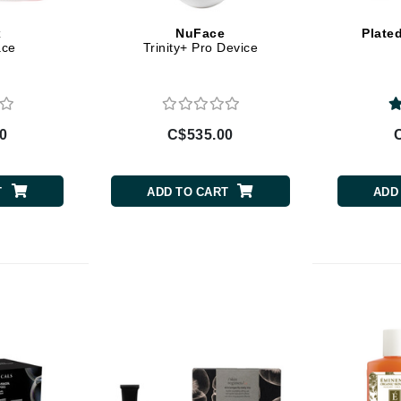
Burberry
x
NuFace
Plate
ace
Trinity+ Pro Device
CanPrev
Cellex-C
0
C$535.00
Circadia
Coach
T
ADD TO CART
ADD
Color Wow
comfort zone
Cuccio
DCL Dermatologic
Dermablend
Dermelect Cosmeceuticals