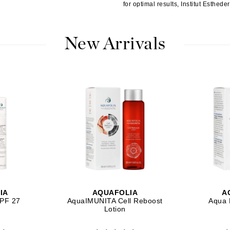
Nicki Minaj
for optimal results, Institut Esthed
NuFace
New Arrivals
Obagi
Olverum
OSiS+
Patchology
Peau Vive
Philip B Botanical
Physiodermie
IA
AQUAFOLIA
A
Phytomer
SPF 27
AquaIMUNITA Cell Reboost
Aqua 
Lotion
Priori
Pureology