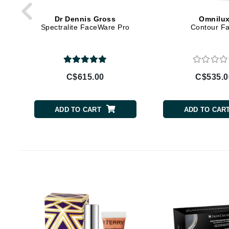
Brand With A Heart
Dr Dennis Gross
Omnilu
Byredo
Spectralite FaceWare Pro
Contour F
C
Calvin Klein
Casmara
C$615.00
C$535.0
CHI
CO2Lift
ADD TO CART
ADD TO CAR
Codex
ColorProof
CosMedix
D
Darphin
Derma Bella
Dermaquest