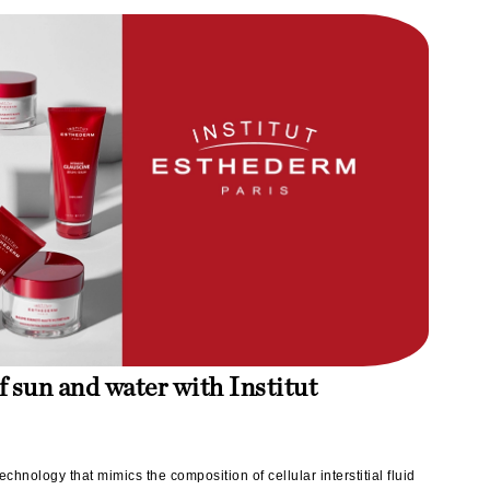
Lumielle
Manucurist
Mary Cohr
MAVALA
Mint Tools
Moor Spa
Murad
f sun and water with Institut
Nataderm
NaturMed
NeoGenesis
echnology that mimics the composition of cellular interstitial fluid