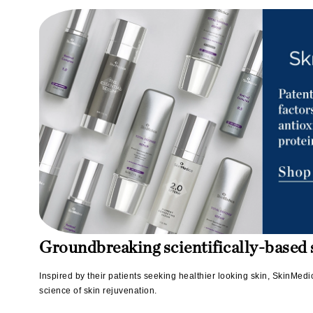
L'oreal Professional Paris
Luzern
M
Malibu C
Marc Jacobs
Matis
Midnight Paloma
Mirabella
Moroccanoil
Mustela
N
Groundbreaking scientifically-based s
Naked Sundays
NATALI
Inspired by their patients seeking healthier looking skin, SkinMed
science of skin rejuvenation.
Nelly Devuyst