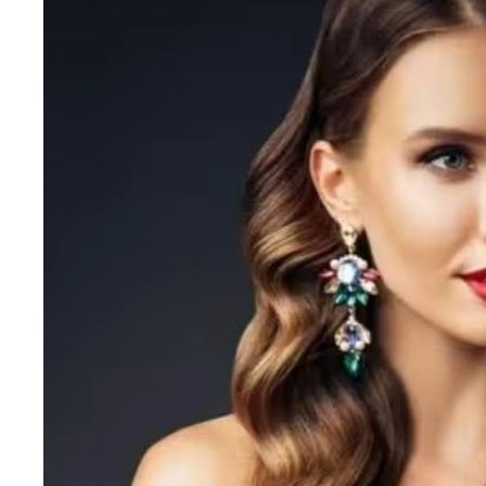
Gehwol
Glisodin
Glytone
Graydon
Guinot
H
Happy Hippo
HL
Hydrinity
I
IGK Hair
Ingrid Millet
iS Clinical
J