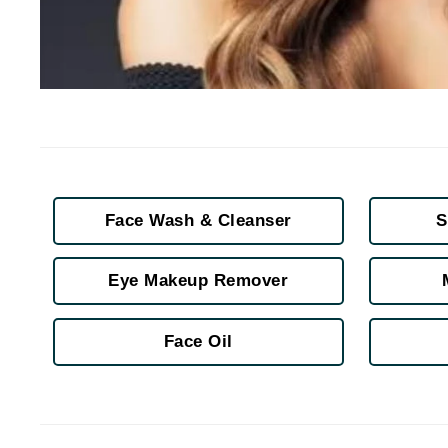
Jack Black
Jean Paul Gaultier
Jo Malone
Juicy Couture
Jurlique
K
K18
Face Wash & Cleanser
S
Karin Herzog
Kinvara
Eye Makeup Remover
L
Face Oil
La Biosthetique
Lab Series
Lashfood
Liquid Keratin