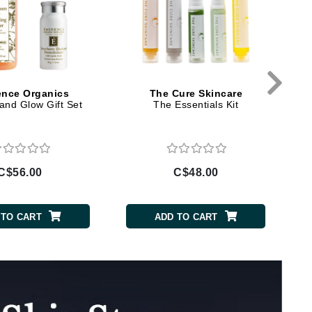
Doctor D Schwab
Dr Grandel
Dr. Mehran
Elemis
nce Organics
The Cure Skincare
and Glow Gift Set
The Essentials Kit
EltaMD
Emepelle
Esthemax
C$56.00
C$48.00
Evo
 TO CART
ADD TO CART
Fibre Clinix
Footlogix
Fresh