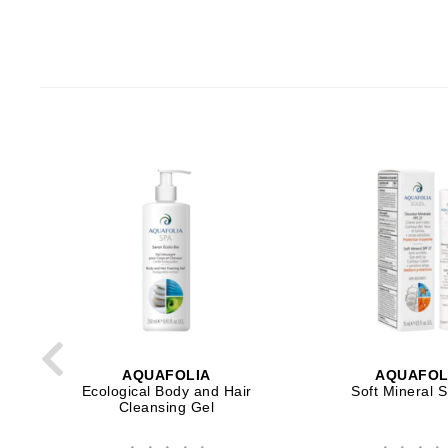
Neuma
Nook
O
O Cosmedics
Oligo Professionel
Orlane
OxygenCeuticals
P
Paco Rabanne
PCA Skin
Peter Thomas Roth
Phyris
AQUAFOLIA
AQUAFOL
Phyto Sintesi
Ecological Body and Hair
Soft Mineral 
Cleansing Gel
Podoexpert by Allpremed
Pupa