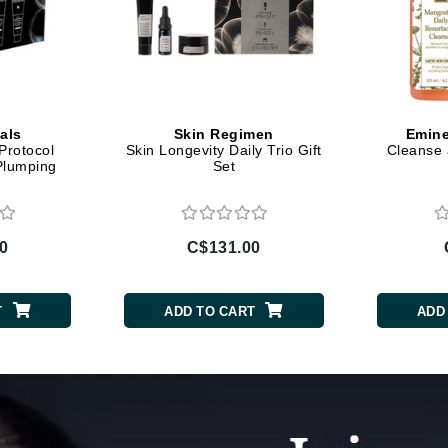
Diego dalla Palma Professional
Dr Dennis Gross
Dr Renaud
Edori
als
Skin Regimen
Emine
Protocol
Skin Longevity Daily Trio Gift
Cleanse 
Ella Bache
Plumping
Set
Embryolisse
Epicutis
0
C$131.00
Eve Lom
T
ADD TO CART
ADD
Fake Bake
Flora
France Laure