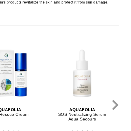
NIOXIN
erm's products revitalize the skin and protect it from sun damage.
Odacite
Omnilux
Osmosis Professional
T
Payot
Pedifix
Philosophy
Phyto
QUAFOLIA
AQUAFOLIA
Plated Skin Science
Rescue Cream
SOS Neutralizing Serum
Aqua Secours
ProDerm