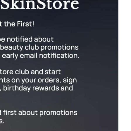
Givenchy
GlyDerm
Grande Cosmetics
Grown Alchemist
Higher Education
Hot Tools
Hylunia
Imarais Beauty
Intraceuticals