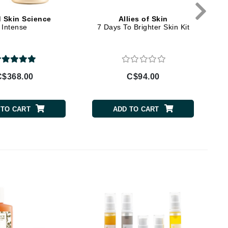
By Terry
d Skin Science
Allies of Skin
Intense
7 Days To Brighter Skin Kit
Carolina Herrera
Celluma
C$368.00
C$94.00
Circcell
Codage Paris
 TO CART
ADD TO CART
Colorescience
Coola
Deborah Lippmann
DermaMed
DESIGNME