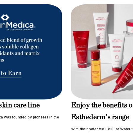
LoveSeen
LYSEDIA
Manta
Marini Skin Solutions
Matrix
milk_shake
Misencil
Mount Lai
kin care line
Enjoy the benefits o
Nanoil
Natur Vital
Esthederm's range
ica was founded by pioneers in the
NeoCutis
With their patented Cellular Water t