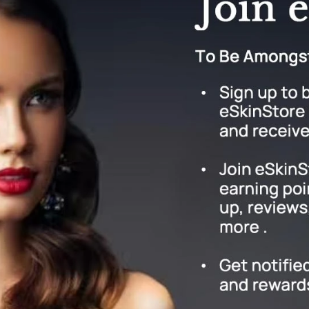
Geske
Glo Skin Beauty
GM Collin
Green Envee
High on Love
Hormeta
HydroPeptide
Image Skincare
Institut Esthederm