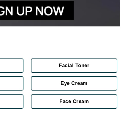
Janssen Cosmetics
Jimmy Choo
Joico
Juliette Armand
Karen Murrell
Facial Toner
Keune
Kosmea
Eye Cream
Face Cream
La Roche Posay
LaLicious
Leonor Greyl
Loma Organics